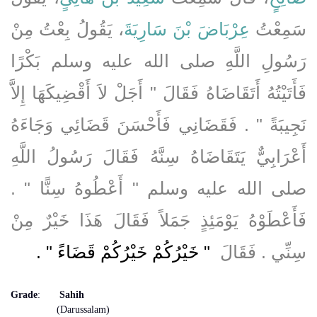
، يَقُولُ بِعْتُ مِنْ
عِرْبَاضَ بْنَ سَارِيَةَ
سَمِعْتُ
رَسُولِ اللَّهِ صلى الله عليه وسلم بَكْرًا
فَأَتَيْتُهُ أَتَقَاضَاهُ فَقَالَ ‏"‏ أَجَلْ لاَ أَقْضِيكَهَا إِلاَّ
نَجِيبَةً ‏"‏ ‏.‏ فَقَضَانِي فَأَحْسَنَ قَضَائِي وَجَاءَهُ
أَعْرَابِيٌّ يَتَقَاضَاهُ سِنَّهُ فَقَالَ رَسُولُ اللَّهِ
صلى الله عليه وسلم ‏"‏ أَعْطُوهُ سِنًّا ‏"‏ ‏.‏
فَأَعْطَوْهُ يَوْمَئِذٍ جَمَلاً فَقَالَ هَذَا خَيْرٌ مِنْ
‏ ‏.‏
"‏ خَيْرُكُمْ خَيْرُكُمْ قَضَاءً ‏"
سِنِّي ‏.‏ فَقَالَ ‏
Grade
:
Sahih
(Darussalam)