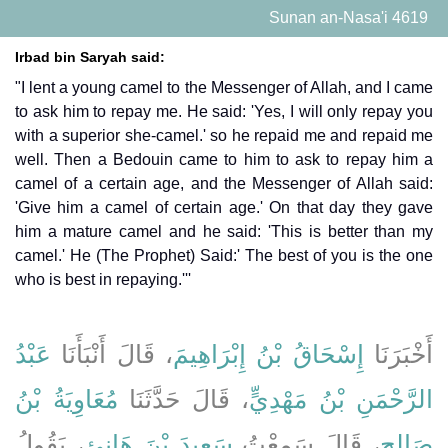
Sunan an-Nasa'i 4619
Irbad bin Saryah said:
"I lent a young camel to the Messenger of Allah, and I came
to ask him to repay me. He said: 'Yes, I will only repay you
with a superior she-camel.' so he repaid me and repaid me
well. Then a Bedouin came to him to ask to repay him a
camel of a certain age, and the Messenger of Allah said:
'Give him a camel of certain age.' On that day they gave
him a mature camel and he said: 'This is better than my
camel.' He (The Prophet) Said:' The best of you is the one
who is best in repaying.'''
عَبْدُ
، قَالَ أَنْبَأَنَا
إِسْحَاقُ بْنُ إِبْرَاهِيمَ
أَخْبَرَنَا
مُعَاوِيَةُ بْنُ
، قَالَ حَدَّثَنَا
الرَّحْمَنِ بْنُ مَهْدِيٍّ
، يَقُولُ
سَعِيدَ بْنَ هَانِئٍ
، قَالَ سَمِعْتُ
صَالِحٍ