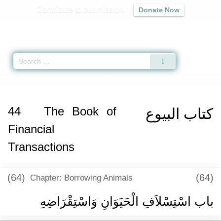
Contribute to our mission
Donate Now
Qur'an
|
Sunnah
|
Prayer Times
|
Audio
Home
»
Sunan an-Nasa'i
»
The Book of Financial Transactions -
كتاب البيوع
44
The Book of
كتاب البيوع
Financial
Transactions
(64)
(64)
Chapter: Borrowing Animals
باب اسْتِسْلاَفِ الْحَيَوَانِ وَاسْتِقْرَاضِهِ ‏‏