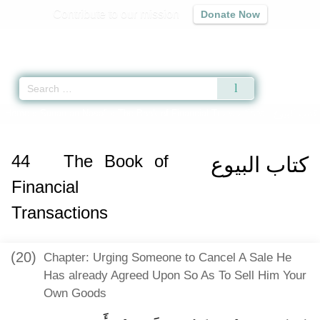
Contribute to our mission
Donate Now
Qur'an
|
Sunnah
|
Prayer Times
|
Audio
Home
»
Sunan an-Nasa'i
»
The Book of Financial Transactions -
كتاب البيوع
44
The Book of
كتاب البيوع
Financial
Transactions
(20)
Chapter: Urging Someone to Cancel A Sale He
Has already Agreed Upon So As To Sell Him Your
Own Goods