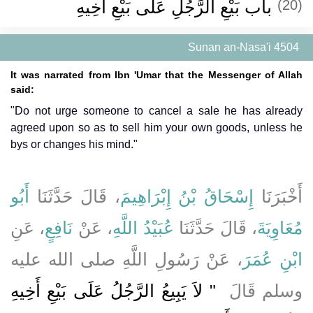
باب بَيْعِ الرَّجُلِ عَلَى بَيْعِ أَخِيهِ ‏‏
(20)
Sunan an-Nasa'i 4504
It was narrated from Ibn 'Umar that the Messenger of Allah
said:
"Do not urge someone to cancel a sale he has already
agreed upon so as to sell him your own goods, unless he
bys or changes his mind."
أَبُو
، قَالَ حَدَّثَنَا
إِسْحَاقُ بْنُ إِبْرَاهِيمَ
أَخْبَرَنَا
، عَنِ
نَافِعٍ
، عَنْ
عُبَيْدُ اللَّهِ
، قَالَ حَدَّثَنَا
مُعَاوِيَةَ
، عَنْ رَسُولِ اللَّهِ صلى الله عليه
ابْنِ عُمَرَ
"‏ لاَ يَبِيعُ الرَّجُلُ عَلَى بَيْعِ أَخِيهِ
وسلم قَالَ ‏