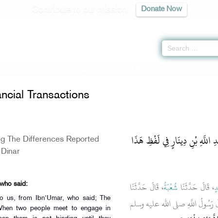
Contribute to our mission
Donate Now
of Financial Transactions -
كتاب البيوع
» Hadith 4479
ncial Transactions
باب ذِكْرِ الاِخْتِلاَفِ عَلَى عَبْدِ
ng The Differences Reported
 Dinar
، قَالَ حَدَّثَنَا
شُعْبَةُ
، قَالَ حَدَّثَنَا
ب
 who said:
 to us, from Ibn'Umar, who said; The
، قَالَ قَالَ رَسُولُ اللَّهِ صلى الله
When two people meet to engage in