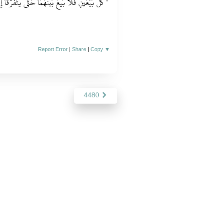
لاَ بَيْعَ بَيْنَهُمَا حَتَّى يَتَفَرَّقَا إِلاَّ بَيْعَ الْخِيَارِ ‏"
Report Error
|
Share
|
Copy
▼
4480