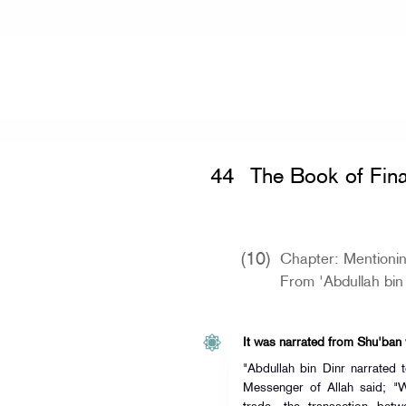
Home
»
Sunan an-Nasa'i
»
The Book 
44
The Book of Fina
(10)
Chapter: Mentioni
From 'Abdullah bin
It was narrated from Shu'ban
"Abdullah bin Dinr narrated
Messenger of Allah said; "