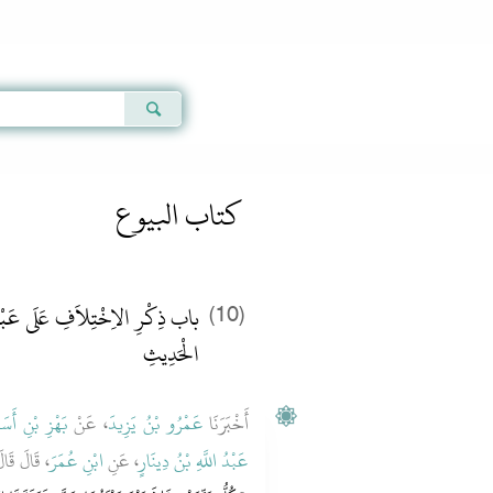
Qur'an
|
Sunnah
|
Prayer Times
|
Audio
كتاب البيوع
 اللَّهِ بْنِ دِينَارٍ فِي لَفْظِ هَذَا
(10)
الْحَدِيثِ
َهْزِ بْنِ أَسَدٍ
، عَنْ
عَمْرُو بْنُ يَزِيدَ
أَخْبَرَنَا
 عليه وسلم
ابْنِ عُمَرَ
، عَنِ
عَبْدُ اللَّهِ بْنُ دِينَارٍ