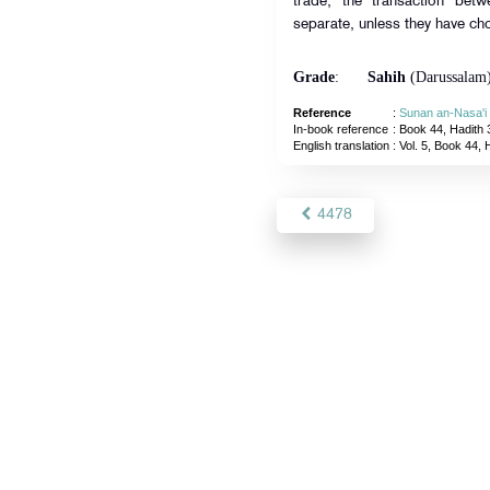
trade, the transaction bet
separate, unless they have ch
Grade
:
Sahih
(Darussalam
Reference
:
Sunan an-Nasa'i
In-book reference
: Book 44, Hadith 
English translation
:
Vol. 5, Book 44, 
4478