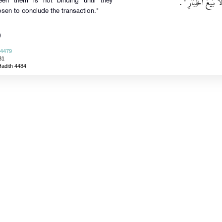
‏ ‏.‏
"‏ كُلُّ بَيِّعَيْنِ فَ
ween them is not binding until they
osen to conclude the transaction."
)
 4479
31
Hadith 4484