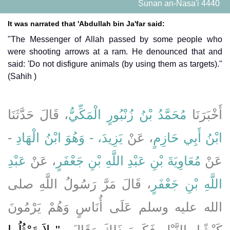
Sunan an-Nasa'i 4440
It was narrated that 'Abdullah bin Ja'far said:
"The Messenger of Allah passed by some people who
were shooting arrows at a ram. He denounced that and
said: 'Do not disfigure animals (by using them as targets)."
(Sahih )
، قَالَ حَدَّثَنَا
مُحَمَّدُ بْنُ زُنْبُورٍ الْمَكِّيُّ
أَخْبَرَنَا
-
يَزِيدَ، - وَهُوَ ابْنُ الْهَادِ
، عَنْ
ابْنُ أَبِي حَازِمٍ
عَبْدِ
، عَنْ
مُعَاوِيَةَ بْنِ عَبْدِ اللَّهِ بْنِ جَعْفَرٍ
عَنْ
، قَالَ مَرَّ رَسُولُ اللَّهِ صلى
اللَّهِ بْنِ جَعْفَرٍ
الله عليه وسلم عَلَى أُنَاسٍ وَهُمْ يَرْمُونَ
"‏ لاَ تَمْثُلُوا
كَبْشًا بِالنَّبْلِ فَكَرِهَ ذَلِكَ وَقَالَ ‏