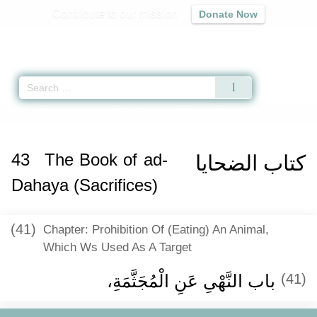
Contribute to our mission
Donate Now
Qur'an
|
Sunnah
|
Prayer Times
|
Audio
Home
»
Sunan an-Nasa'i
»
The Book of ad-Dahaya (Sacrifices) -
كتاب الضحاي
43
The Book of ad-
كتاب الضحايا
Dahaya (Sacrifices)
(41)
Chapter: Prohibition Of (Eating) An Animal,
Which Ws Used As A Target
باب النَّهْىِ عَنِ الْمُجَثَّمَةِ، ‏‏
(41)