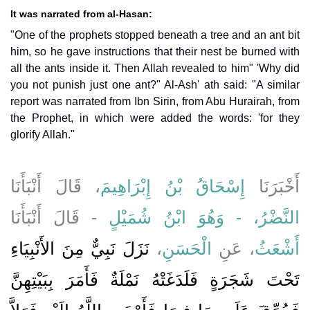
It was narrated from al-Hasan:
"One of the prophets stopped beneath a tree and an ant bit
him, so he gave instructions that their nest be burned with
all the ants inside it. Then Allah revealed to him" 'Why did
you not punish just one ant?" Al-Ash' ath said: "A similar
report was narrated from Ibn Sirin, from Abu Hurairah, from
the Prophet, in which were added the words: 'for they
glorify Allah."
، قَالَ أَنْبَأَنَا
إِسْحَاقُ بْنُ إِبْرَاهِيمَ
أَخْبَرَنَا
- قَالَ أَنْبَأَنَا
النَّضْرُ، - وَهُوَ ابْنُ شُمَيْلٍ
نَزَلَ نَبِيٌّ مِنَ الأَنْبِيَاءِ
،
الْحَسَنِ
، عَنِ
أَشْعَثُ
تَحْتَ شَجَرَةٍ فَلَدَغَتْهُ نَمْلَةٌ فَأَمَرَ بِبَيْتِهِنَّ