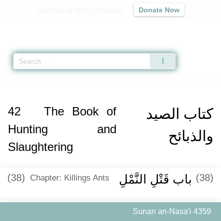
Contribute to our mission
Donate Now
Qur'an
|
Sunnah
|
Prayer Times
|
Audio
Home
»
Sunan an-Nasa'i
»
The Book of Hunting and Slaughtering -
كتاب الصي
42
The Book of
كتاب الصيد
Hunting and
والذبائح
Slaughtering
(38)
باب قَتْلِ النَّمْلِ ‏‏
(38)
Chapter: Killings Ants
Sunan an-Nasa'i 4359