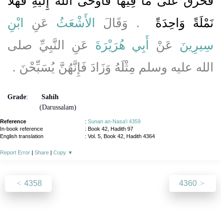
فَحُرِّقَ عَلَى مَا فِيهَا فَأَوْحَى اللَّهُ إِلَيْهِ فَهَلاَّ
ابْنِ
عَنِ
الأَشْعَثُ
.‏ وَقَالَ
نَمْلَةً وَاحِدَةً ‏
عَنِ النَّبِيِّ صلى
أَبِي هُرَيْرَةَ
عَنْ
سِيرِينَ
الله عليه وسلم مِثْلَهُ وَزَادَ فَإِنَّهُنَّ يُسَبِّحْنَ ‏.‏
Grade
:
Sahih
(Darussalam)
Reference
:
Sunan an-Nasa'i 4359
In-book reference
: Book 42, Hadith 97
English translation
:
Vol. 5, Book 42, Hadith 4364
Report Error
|
Share
|
Copy
▼
4358
4360
About
|
News
|
Support
|
Developers
|
Contact
|
Donate