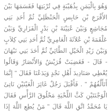
وَهُوَ بِالْيَمَنِ بِذُهَيْبَةٍ فِي تُرْبَتِهَا فَقَسَمَهَا بَيْنَ
الأَقْرَعِ بْنِ حَابِسٍ الْحَنْظَلِيِّ ثُمَّ أَحَدِ بَنِي
مُجَاشِعٍ وَبَيْنَ عُيَيْنَةَ بْنِ بَدْرٍ الْفَزَارِيِّ وَبَيْنَ
عَلْقَمَةَ بْنِ عُلاَثَةَ الْعَامِرِيِّ ثُمَّ أَحَدِ بَنِي كِلاَبٍ
وَبَيْنَ زَيْدِ الْخَيْلِ الطَّائِيِّ ثُمَّ أَحَدَ بَنِي نَبْهَانَ
- قَالَ - فَغَضِبَتْ قُرَيْشٌ وَالأَنْصَارُ وَقَالُوا
يُعْطِي صَنَادِيدَ أَهْلِ نَجْدٍ وَيَدَعُنَا فَقَالَ ‏"‏ إِنَّمَا
أَتَأَلَّفُهُمْ ‏"‏ ‏.‏ فَأَقْبَلَ رَجُلٌ غَائِرَ الْعَيْنَيْنِ نَاتِئَ
الْوَجْنَتَيْنِ كَثَّ اللِّحْيَةِ مَحْلُوقَ الرَّأْسِ فَقَالَ
يَا مُحَمَّدُ اتَّقِ اللَّهَ قَالَ ‏"‏ مَنْ يُطِعِ اللَّهَ إِذَا