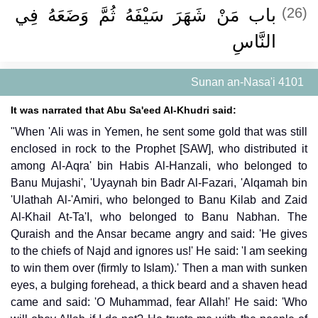
باب مَنْ شَهَرَ سَيْفَهُ ثُمَّ وَضَعَهُ فِي
(26)
النَّاسِ ‏‏
Sunan an-Nasa'i 4101
It was narrated that Abu Sa'eed Al-Khudri said:
"When 'Ali was in Yemen, he sent some gold that was still
enclosed in rock to the Prophet [SAW], who distributed it
among Al-Aqra' bin Habis Al-Hanzali, who belonged to
Banu Mujashi', 'Uyaynah bin Badr Al-Fazari, 'Alqamah bin
'Ulathah Al-'Amiri, who belonged to Banu Kilab and Zaid
Al-Khail At-Ta'I, who belonged to Banu Nabhan. The
Quraish and the Ansar became angry and said: 'He gives
to the chiefs of Najd and ignores us!' He said: 'I am seeking
to win them over (firmly to Islam).' Then a man with sunken
eyes, a bulging forehead, a thick beard and a shaven head
came and said: 'O Muhammad, fear Allah!' He said: 'Who