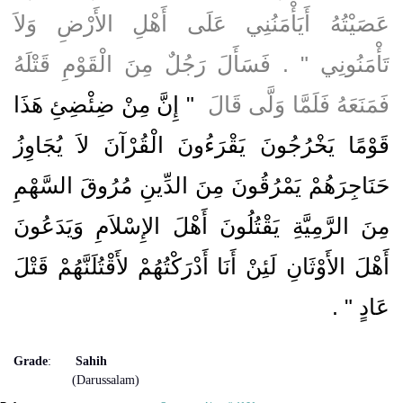
عَصَيْتُهُ أَيَأْمَنُنِي عَلَى أَهْلِ الأَرْضِ وَلاَ
تَأْمَنُونِي ‏"‏ ‏.‏ فَسَأَلَ رَجُلٌ مِنَ الْقَوْمِ قَتْلَهُ
"‏ إِنَّ مِنْ ضِئْضِئِ هَذَا
فَمَنَعَهُ فَلَمَّا وَلَّى قَالَ ‏
قَوْمًا يَخْرُجُونَ يَقْرَءُونَ الْقُرْآنَ لاَ يُجَاوِزُ
حَنَاجِرَهُمْ يَمْرُقُونَ مِنَ الدِّينِ مُرُوقَ السَّهْمِ
مِنَ الرَّمِيَّةِ يَقْتُلُونَ أَهْلَ الإِسْلاَمِ وَيَدَعُونَ
أَهْلَ الأَوْثَانِ لَئِنْ أَنَا أَدْرَكْتُهُمْ لأَقْتُلَنَّهُمْ قَتْلَ
‏ ‏.‏
عَادٍ ‏"
Grade
:
Sahih
(Darussalam)