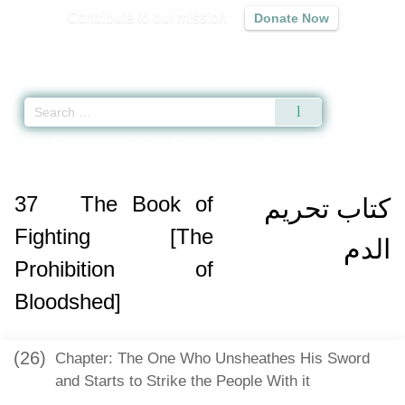
Contribute to our mission
Donate Now
Qur'an
|
Sunnah
|
Prayer Times
|
Audio
Home
»
Sunan an-Nasa'i
»
The Book of Fighting [The Prohibition of Bloodsh
37
The Book of
كتاب تحريم
Fighting [The
الدم
Prohibition of
Bloodshed]
(26)
Chapter: The One Who Unsheathes His Sword
and Starts to Strike the People With it