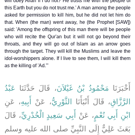
will obey Allah if I do not? He trusts me with the people of
this Earth but you do not trust me.' A man among the people
asked for permission to kill him, but he did not let him do
that. When (the man) went away, he (the Prophet [SAW])
said: 'Among the offspring of this man there will be people
who will recite the Qur'an but it will not go beyond their
throats, and they will go out of Islam as an arrow goes
through the target. They will kill the Muslims and leave the
idol-worshippers alone. If I live to see them, I will kill them
as the killing of 'Ad.'"
عَبْدُ
، قَالَ حَدَّثَنَا
مَحْمُودُ بْنُ غَيْلاَنَ
أَخْبَرَنَا
، عَنِ
أَبِيهِ
، عَنْ
الثَّوْرِيُّ
، قَالَ أَنْبَأَنَا
الرَّزَّاقِ
، قَالَ
أَبِي سَعِيدٍ الْخُدْرِيِّ
، عَنْ
ابْنِ أَبِي نُعْمٍ
بَعَثَ عَلِيٌّ إِلَى النَّبِيِّ صلى الله عليه وسلم