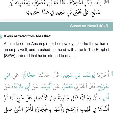
باب ذِكْرِ اخْتِلاَفِ طَلْحَةَ بْنِ مُصَرِّفٍ وَمُعَاوِيَةَ بْنِ
(9)
صَالِحٍ عَلَى يَحْيَى بْنِ سَعِيدٍ فِي هَذَا الْحَدِيثِ
Sunan an-Nasa'i 4045
It was narrated from Anas that:
A man killed an Ansari girl for her jewelry, then he threw her in
an empty well, and crushed her head with a rock. The Prophet
[SAW] ordered that he be stoned to death.
ابْنِ
، عَنِ
حَجَّاجٌ
، قَالَ حَدَّثَنَا
يُوسُفُ بْنُ سَعِيدٍ
أَخْبَرَنَا
، عَنْ
أَبِي قِلاَبَةَ
، عَنْ
أَيُّوبَ
، عَنْ
مَعْمَرٌ
، قَالَ أَخْبَرَنِي
جُرَيْجٍ
رَجُلاً، قَتَلَ جَارِيَةً مِنَ الأَنْصَارِ عَلَى حُلِيٍّ لَهَا ثُمَّ
، أَنَّ
أَنَسٍ
أَلْقَاهَا فِي قَلِيبٍ وَرَضَخَ رَأْسَهَا بِالْحِجَارَةِ فَأَمَرَ النَّبِيُّ صلى