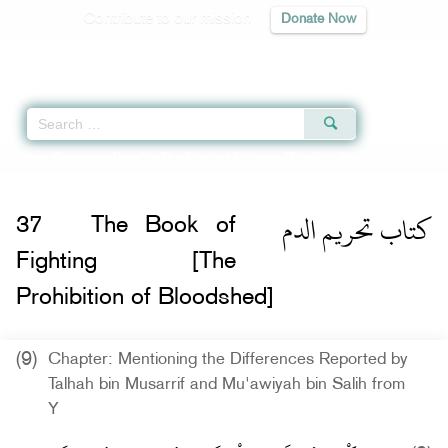
Contribute to our mission
Donate Now
Qur'an
|
Sunnah
|
Prayer Times
|
Audio
Home
»
Sunan an-Nasa'i
»
The Book of Fighting [The Prohibition of Bloodshe
كتاب تحريم الدم
37
The Book of
Fighting [The
Prohibition of Bloodshed]
(9)
Chapter: Mentioning the Differences Reported by
Talhah bin Musarrif and Mu'awiyah bin Salih from
Y