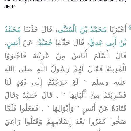
and their eyes branded, then he left them in Al-Harrah until they
died."
مُحَمَّدُ
، قَالَ حَدَّثَنَا
مُحَمَّدُ بْنُ الْمُثَنَّى
أَخْبَرَنَا
،
أَنَسٍ
، عَنْ
حُمَيْدٌ
، قَالَ حَدَّثَنَا
بْنُ أَبِي عَدِيٍّ
قَالَ أَسْلَمَ أُنَاسٌ مِنْ عُرَيْنَةَ فَاجْتَوَوُا
الْمَدِينَةَ فَقَالَ لَهُمْ رَسُولُ اللَّهِ صلى الله
عليه وسلم ‏"‏ لَوْ خَرَجْتُمْ إِلَى ذَوْدٍ لَنَا
فَشَرِبْتُمْ مِنْ أَلْبَانِهَا ‏"‏ ‏.‏ قَالَ حُمَيْدٌ وَقَالَ
قَتَادَةُ عَنْ أَنَسٍ ‏"‏ وَأَبْوَالِهَا ‏"‏ ‏.‏ فَفَعَلُوا فَلَمَّا
صَحُّوا كَفَرُوا بَعْدَ إِسْلاَمِهِمْ وَقَتَلُوا رَاعِيَ