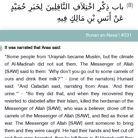
باب ذِكْرِ اخْتِلاَفِ النَّاقِلِينَ لِخَبَرِ حُمَيْدٍ
(8)
عَنْ أَنَسِ بْنِ مَالِكٍ فِيهِ
Sunan an-Nasa'i 4031
It was narrated that Anas said:
"Some people from 'Uraynah became Muslim, but the climate
of Al-Madinah did not suit them. The Messenger of Allah
[SAW] said to them: 'Why don't you go out to some camels of
ours and drink their milk?'" - (one of the narrators) Humaid
said: "And Qatadah said, narrating from Anas: 'And their
urine.'" - "So they did that, and when they recovered they
reverted to disbelief after their Islam, killed the herdsman of the
Messenger of Allah [SAW], who was a believer, drove off the
camels of the Messenger of Allah [SAW], and fled as those at
war. The Messenger of Allah [SAW] sent someone to bring
them and they were caught. He had their hands and feet cut off