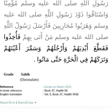
رَسُولِ اللَّهِ صلى الله عليه وسلم مُؤْمِنًا
وَاسْتَاقُوا ذَوْدَ رَسُولِ اللَّهِ صلى الله عليه
وسلم وَهَرَبُوا مُحَارِبِينَ فَأَرْسَلَ رَسُولُ اللَّهِ
فَأُخِذُوا
صلى الله عليه وسلم مَنْ أَتَى بِهِمْ
فَقَطَّعَ أَيْدِيَهُمْ وَأَرْجُلَهُمْ وَسَمَّرَ أَعْيُنَهُمْ
‏.‏
وَتَرَكَهُمْ فِي الْحَرَّةِ حَتَّى مَاتُوا
Grade
:
Sahih
(Darussalam)
Reference
:
Sunan an-Nasa'i 4031
In-book reference
: Book 37, Hadith 66
English translation
:
Vol. 5, Book 37, Hadith 4036
Report Error
|
Share
|
Copy
▼