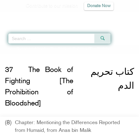
Contribute to our mission
Donate Now
Qur'an
|
Sunnah
|
Prayer Times
|
Audio
Home
»
Sunan an-Nasa'i
»
The Book of Fighting [The Prohibition of Bloodshe
كتاب تحريم
37
The Book of
Fighting [The
الدم
Prohibition of
Bloodshed]
(8)
Chapter: Mentioning the Differences Reported
from Humaid, from Anas bin Malik