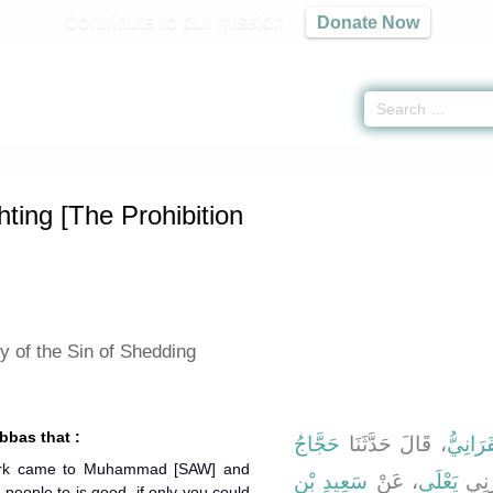
Contribute to our mission
Donate Now
of Fighting [The Prohibition of Bloodshed] -
كتاب تحريم الدم
» Hadith 4004
ting [The Prohibition
y of the Sin of Shedding
bbas that :
حَجَّاجُ
، قَالَ حَدَّثَنَا
الْحَسَن
hirk came to Muhammad [SAW] and
سَعِيدِ بْنِ
، عَنْ
يَعْلَى
أَخْب
 people to is good, if only you could