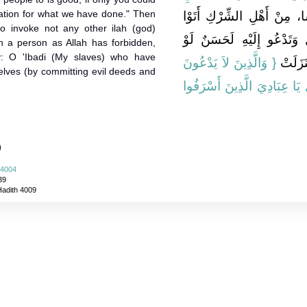
piation for what we have done." Then
أَنَّ نَاسًا، مِنْ أَهْلِ الشِّرْ
o invoke not any other ilah (god)
مُحَمَّدًا فَقَالُوا إِنَّ الَّذِ
uch a person as Allah has forbidden,
y: O 'Ibadi (My slaves) who have
{‏ وَالَّذِينَ لاَ يَدْعُونَ
تُخْبِرُنَ
elves (by committing evil deeds and
{‏ قُلْ يَا عِبَادِيَ الَّذِينَ أَس
)
 4004
39
Hadith 4009