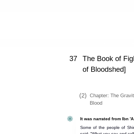
Home
»
Sunan an-Nasa'i
»
The Book 
37
The Book of Figh
of Bloodshed]
(2)
Chapter: The Gravit
Blood
It was narrated from Ibn 'A
Some of the people of S
said: "What you say and call