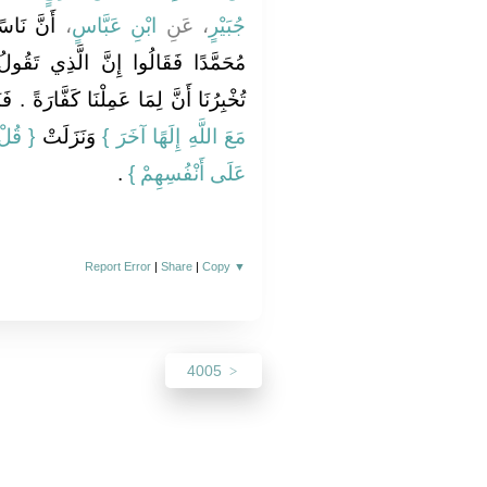
كِ أَتَوْا
،
ابْنِ عَبَّاسٍ
، عَنِ
جُبَيْرٍ
ي تَقُولُ وَتَدْعُو إِلَيْهِ لَحَسَنٌ لَوْ
ا أَنَّ لِمَا عَمِلْنَا كَفَّارَةً ‏.‏ فَنَزَلَتْ ‏‏
ْرَفُوا
‏ وَنَزَلَتْ ‏‏
مَعَ اللَّهِ إِلَهًا آخَرَ ‏}
‏ ‏.‏
عَلَى أَنْفُسِهِمْ ‏}
Report Error
|
Share
|
Copy
▼
4005