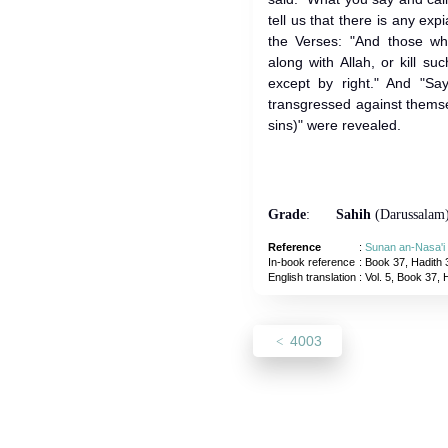
tell us that there is any ex
the Verses: "And those wh
along with Allah, or kill s
except by right." And "Sa
transgressed against thems
sins)" were revealed.
Grade
:
Sahih
(Darussalam
Reference
:
Sunan an-Nasa'i
In-book reference
: Book 37, Hadith 
English translation
:
Vol. 5, Book 37, 
4003