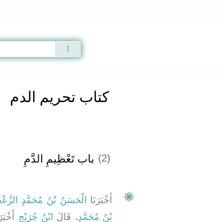
Qur'an
|
Sunnah
|
Prayer Times
|
Audio
كتاب تحريم الدم
باب تَعْظِيمِ الدَّمِ ‏‏
(2)
ُ بْنُ مُحَمَّدٍ الزَّعْفَرَانِيُّ
أَخْبَرَنَا
َرَنِي
ابْنُ جُرَيْجٍ
، قَالَ
بْنُ مُحَمَّدٍ