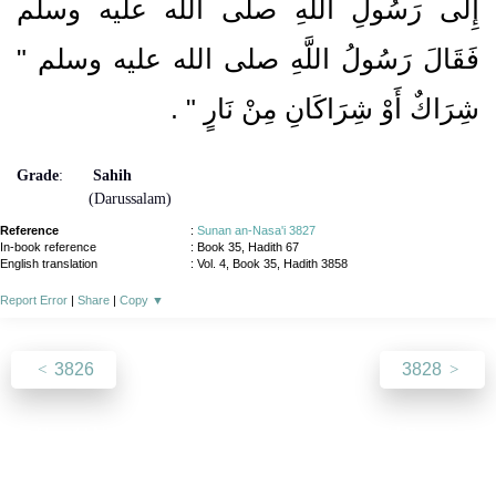
إِلَى رَسُولِ اللَّهِ صلى الله عليه وسلم
فَقَالَ رَسُولُ اللَّهِ صلى الله عليه وسلم ‏"‏
‏ ‏.‏
شِرَاكٌ أَوْ شِرَاكَانِ مِنْ نَارٍ ‏"
Grade
:
Sahih
(Darussalam)
Reference
:
Sunan an-Nasa'i 3827
In-book reference
: Book 35, Hadith 67
English translation
:
Vol. 4, Book 35, Hadith 3858
Report Error
|
Share
|
Copy
▼
3826
3828
About
|
News
|
Support
|
Developers
|
Contact
|
Donate