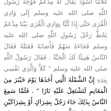
غُلاَمًا أَسْوَدَ يُقَالُ لَهُ مِدْعَمٌ فَوُجِّهَ رَسُولُ
اللَّهِ صلى الله عليه وسلم إِلَى وَادِي
الْقُرَى حَتَّى إِذَا كُنَّا بِوَادِي الْقُرَى بَيْنَا مِدْعَمٌ
يَحُطُّ رَحْلَ رَسُولِ اللَّهِ صلى الله عليه
وسلم فَجَاءَهُ سَهْمٌ فَأَصَابَهُ فَقَتَلَهُ فَقَالَ
النَّاسُ هَنِيئًا لَكَ الْجَنَّةُ ‏.‏ فَقَالَ رَسُولُ اللَّهِ
صلى الله عليه وسلم ‏"‏ كَلاَّ وَالَّذِي نَفْسِي
إِنَّ الشَّمْلَةَ الَّتِي أَخَذَهَا يَوْمَ خَيْبَرَ مِنَ
بِيَدِهِ
الْمَغَانِمِ لَتَشْتَعِلُ عَلَيْهِ نَارًا ‏"‏ ‏.‏ فَلَمَّا سَمِعَ
النَّاسُ بِذَلِكَ جَاءَ رَجُلٌ بِشِرَاكٍ أَوْ بِشِرَاكَيْنِ