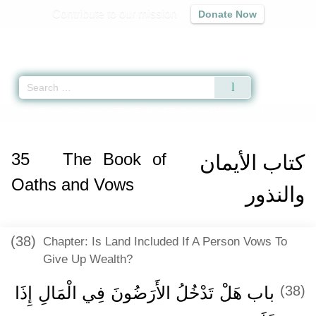
Contribute to our mission
Donate Now
Qur'an
|
Sunnah
|
Prayer Times
|
Audio
Home
»
Sunan an-Nasa'i
»
The Book of Oaths and Vows -
كتاب الأيمان والنذ
35
The Book of
كتاب الأيمان
Oaths and Vows
والنذور
(38)
Chapter: Is Land Included If A Person Vows To
Give Up Wealth?
باب هَلْ تَدْخُلُ الأَرَضُونَ فِي الْمَالِ إِذَا
(38)