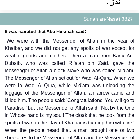
نَذَرَ ‏.‏
Sunan an-Nasa'i 3827
It was narrated that Abu Hurairah said:
"We were with the Messenger of Allah in the year of
Khaibar, and we did not get any spoils of war except for
wealth, goods and clothes. Then a man from Banu Ad-
Dubaib, who was called Rifa'ah bin Zaid, gave the
Messenger of Allah a black slave who was called Mid'am.
The Messenger of Allah set out for Wadi Al-Qura. When we
were in Wadi Al-Qura, while Mid'am was unloading the
luggage of the Messenger of Allah, an arrow came and
killed him. The people said: 'Congratulations! You will go to
Paradise,' but the Messenger of Allah said: 'No, by the One
in Whose hand is my soul! The cloak that he took from the
spoils of war on the Day of Khaibar is burning him with fire.'
When the people heard that, a man brought one or two
shoelaces to the Messenger of Allah and the Messenger of