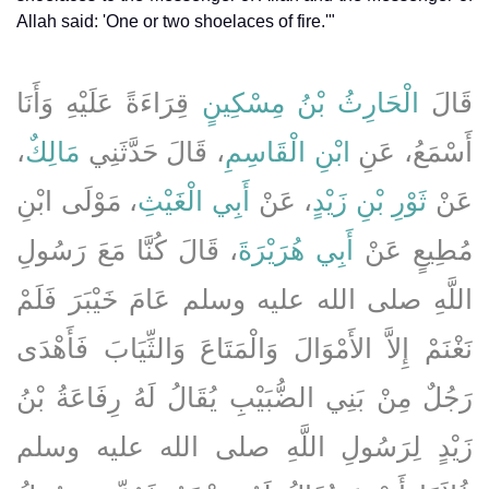
Allah said: 'One or two shoelaces of fire.'"
قِرَاءَةً عَلَيْهِ وَأَنَا
الْحَارِثُ بْنُ مِسْكِينٍ
قَالَ
،
مَالِكٌ
، قَالَ حَدَّثَنِي
ابْنِ الْقَاسِمِ
أَسْمَعُ، عَنِ
، مَوْلَى ابْنِ
أَبِي الْغَيْثِ
، عَنْ
ثَوْرِ بْنِ زَيْدٍ
عَنْ
، قَالَ كُنَّا مَعَ رَسُولِ
أَبِي هُرَيْرَةَ
مُطِيعٍ عَنْ
اللَّهِ صلى الله عليه وسلم عَامَ خَيْبَرَ فَلَمْ
نَغْنَمْ إِلاَّ الأَمْوَالَ وَالْمَتَاعَ وَالثِّيَابَ فَأَهْدَى
رَجُلٌ مِنْ بَنِي الضُّبَيْبِ يُقَالُ لَهُ رِفَاعَةُ بْنُ
زَيْدٍ لِرَسُولِ اللَّهِ صلى الله عليه وسلم