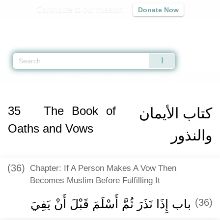
Contribute to our mission
Donate Now
Qur'an
|
Sunnah
|
Prayer Times
|
Audio
Home
»
Sunan an-Nasa'i
»
The Book of Oaths and Vows -
كتاب الأيمان والنذ
35
The Book of
كتاب الأيمان
Oaths and Vows
والنذور
(36)
Chapter: If A Person Makes A Vow Then
Becomes Muslim Before Fulfilling It
باب إِذَا نَذَرَ ثُمَّ أَسْلَمَ قَبْلَ أَنْ يَفِيَ ‏‏
(36)