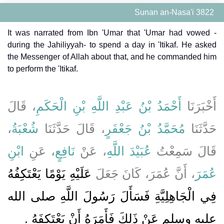
Sunan an-Nasa'i 3822
It was narrated from Ibn 'Umar that 'Umar had vowed -
during the Jahiliyyah- to spend a day in 'Itikaf. He asked
the Messenger of Allah about that, and he commanded him
to perform the 'Itikaf.
، قَالَ
أَحْمَدُ بْنُ عَبْدِ اللَّهِ بْنِ الْحَكَمِ
أَخْبَرَنَا
،
شُعْبَةُ
، قَالَ حَدَّثَنَا
مُحَمَّدُ بْنُ جَعْفَرٍ
حَدَّثَنَا
ابْنِ
، عَنِ
نَافِعٍ
، عَنْ
عُبَيْدَ اللَّهِ
قَالَ سَمِعْتُ
عَلَيْهِ يَوْمًا يَعْتَكِفُهُ
، أَنَّ عُمَرَ، كَانَ جَعَلَ
عُمَرَ
فِي الْجَاهِلِيَّةِ فَسَأَلَ رَسُولَ اللَّهِ صلى الله
‏.‏
عليه وسلم عَنْ ذَلِكَ فَأَمَرَهُ أَنْ يَعْتَكِفَهُ