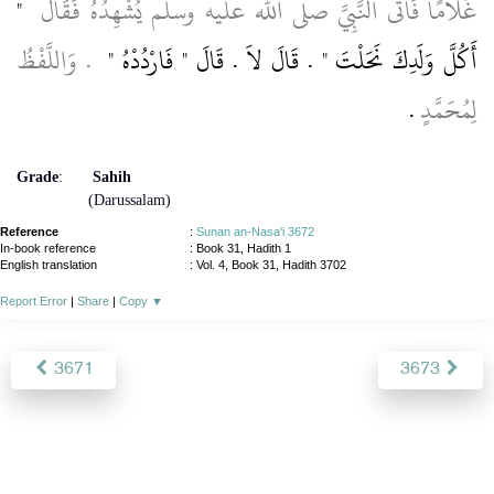
"‏
غُلاَمًا فَأَتَى النَّبِيَّ صلى الله عليه وسلم يُشْهِدُهُ فَقَالَ ‏
‏ ‏.‏ وَاللَّفْظُ
أَكُلَّ وَلَدِكَ نَحَلْتَ ‏"‏ ‏.‏ قَالَ لاَ ‏.‏ قَالَ ‏"‏ فَارْدُدْهُ ‏"
‏.‏
لِمُحَمَّدٍ
Grade
:
Sahih
(Darussalam)
Reference
:
Sunan an-Nasa'i 3672
In-book reference
: Book 31, Hadith 1
English translation
:
Vol. 4, Book 31, Hadith 3702
Report Error
|
Share
|
Copy
▼
3671
3673
About
|
News
|
Support
|
Developers
|
Contact
|
Donate