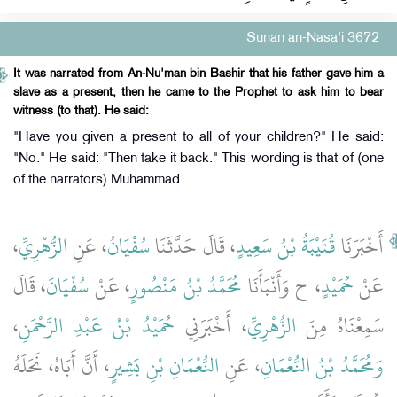
Sunan an-Nasa'i 3672
It was narrated from An-Nu'man bin Bashir that his father gave him a
slave as a present, then he came to the Prophet to ask him to bear
witness (to that). He said:
"Have you given a present to all of your children?" He said:
"No." He said: "Then take it back." This wording is that of (one
of the narrators) Muhammad.
،
الزُّهْرِيِّ
، عَنِ
سُفْيَانُ
، قَالَ حَدَّثَنَا
قُتَيْبَةُ بْنُ سَعِيدٍ
أَخْبَرَنَا
، قَالَ
سُفْيَانَ
، عَنْ
مُحَمَّدُ بْنُ مَنْصُورٍ
، ح وَأَنْبَأَنَا
حُمَيْدٍ
عَنْ
،
حُمَيْدُ بْنُ عَبْدِ الرَّحْمَنِ
، أَخْبَرَنِي
الزُّهْرِيِّ
سَمِعْنَاهُ مِنَ
، أَنَّ أَبَاهُ، نَحَلَهُ
النُّعْمَانِ بْنِ بَشِيرٍ
، عَنِ
وَمُحَمَّدُ بْنُ النُّعْمَانِ