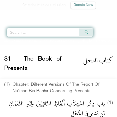
Contribute to our mission
Donate Now
Qur'an
|
Sunnah
|
Prayer Times
|
Audio
Home
»
Sunan an-Nasa'i
»
The Book of Presents -
كتاب النحل
» Hadith 3672
كتاب النحل
31
The Book of
Presents
(1)
Chapter: Different Versions Of The Report Of
Nu'man Bin Bashir Concerning Presents
باب ذِكْرِ اخْتِلاَفِ أَلْفَاظِ النَّاقِلِينَ لِخَبَرِ النُّعْمَانِ
(1)
بْنِ بَشِيرٍ فِي النُّحْلِ