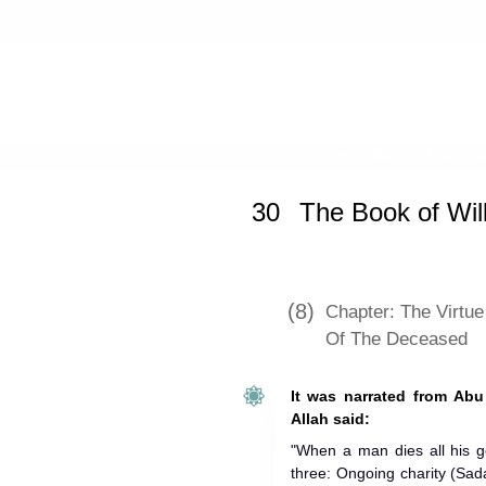
Home
»
Sunan an-Nasa'i
»
The Book 
30
The Book of Wil
(8)
Chapter: The Virtue
Of The Deceased
It was narrated from Abu
Allah said:
"When a man dies all his 
three: Ongoing charity (Sad