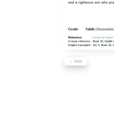
and a righteous son who pra
Grade
:
Sahih
(Darussalam
Reference
:
Sunan an-Nasa'i
In-book reference
: Book 30, Hadith 
English translation
:
Vol. 4, Book 30, 
3650