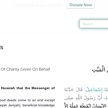
Contribute to our mission
Donate Now
of Wills -
كتاب الوصايا
» Hadith 3651
ls
باب فَضْل
 Of Charity Given On Behalf
 Hurairah that the Messenger of
، قَالَ حَدَّثَنَا
إِسْمَاعِيلُ
، قَ
، أَنَّ رَسُولَ اللَّهِ صلى
أَ
good deeds come to an end except
aqah Jariyah), beneficial knowledge
"‏ إِذَا مَاتَ الإِنْسَانُ انْقَطَعَ 