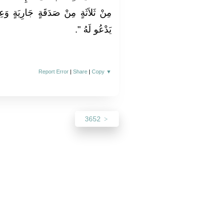
َةٍ وَعِلْمٍ يُنْتَفَعُ بِهِ وَوَلَدٍ صَالِحٍ
‏‏.‏
يَدْعُو لَهُ ‏"
Report Error
|
Share
|
Copy
▼
3652