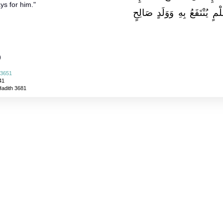
ys for him."
مِنْ ثَلاَثَةٍ مِنْ صَدَقَةٍ جَارِي
)
 3651
41
Hadith 3681