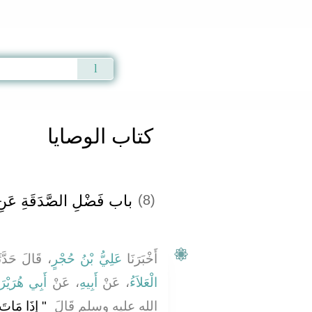
Qur'an
|
Sunnah
|
Prayer Times
|
Audio
كتاب الوصايا
ِ الصَّدَقَةِ عَنِ الْمَيِّتِ
(8)
الَ حَدَّثَنَا
عَلِيُّ بْنُ حُجْرٍ
أَخْبَرَنَا
بِي هُرَيْرَةَ
، عَنْ
أَبِيهِ
، عَنْ
الْعَلاَءُ
عَمَلُهُ إِلاَّ
الله عليه وسلم قَالَ ‏