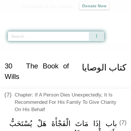
Contribute to our mission
Donate Now
Qur'an
|
Sunnah
|
Prayer Times
|
Audio
Home
»
Sunan an-Nasa'i
»
The Book of Wills -
كتاب الوصايا
» Hadith 3649
30
The Book of
كتاب الوصايا
Wills
(7)
Chapter: If A Person Dies Unexpectedly, It Is
Recommended For His Family To Give Charity
On His Behalf
باب إِذَا مَاتَ الْفَجْأَةَ هَلْ يُسْتَحَبُّ
(7)