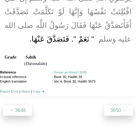
افْتُلِتَتْ نَفْسُهَا وَإِنَّهَا لَوْ تَكَلَّمَتْ تَصَدَّقَتْ
أَفَأَتَصَدَّقُ عَنْهَا فَقَالَ رَسُولُ اللَّهِ صلى الله
"‏ نَعَمْ ‏"‏‏.‏ فَتَصَدَّقَ عَنْهَا‏.‏
عليه وسلم ‏
Grade
:
Sahih
(Darussalam)
Reference
:
Sunan an-Nasa'i 3649
In-book reference
: Book 30, Hadith 39
English translation
:
Vol. 4, Book 30, Hadith 3679
Report Error
|
Share
|
Copy
▼
3648
3650
About
|
News
|
Support
|
Developers
|
Contact
|
Donate