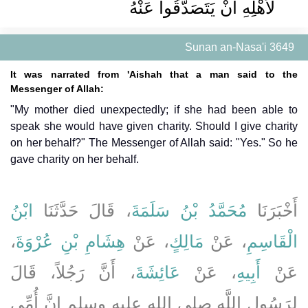
لأَهْلِهِ أَنْ يَتَصَدَّقُوا عَنْهُ
Sunan an-Nasa'i 3649
It was narrated from 'Aishah that a man said to the
Messenger of Allah:
"My mother died unexpectedly; if she had been able to
speak she would have given charity. Should I give charity
on her behalf?" The Messenger of Allah said: "Yes." So he
gave charity on her behalf.
ابْنُ
، قَالَ حَدَّثَنَا
مُحَمَّدُ بْنُ سَلَمَةَ
أَخْبَرَنَا
،
هِشَامِ بْنِ عُرْوَةَ
، عَنْ
مَالِكٍ
، عَنْ
الْقَاسِمِ
، أَنَّ رَجُلاً، قَالَ
عَائِشَةَ
، عَنْ
أَبِيهِ
عَنْ
لِرَسُولِ اللَّهِ صلى الله عليه وسلم إِنَّ أُمِّي