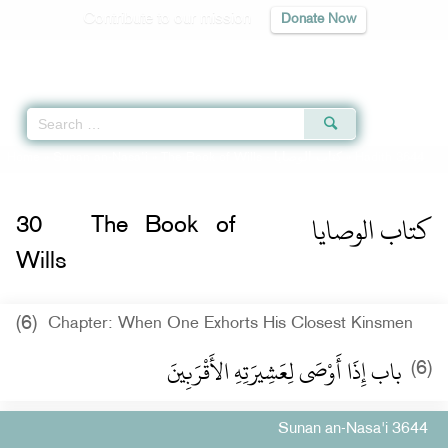
Contribute to our mission
Donate Now
Qur'an
|
Sunnah
|
Prayer Times
|
Audio
Home
»
Sunan an-Nasa'i
»
The Book of Wills -
كتاب الوصايا
» Hadith 3644
كتاب الوصايا
30
The Book of
Wills
(6)
Chapter: When One Exhorts His Closest Kinsmen
باب إِذَا أَوْصَى لِعَشِيرَتِهِ الأَقْرَبِينَ
(6)
Sunan an-Nasa'i 3644