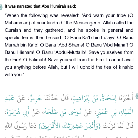
It was narrated that Abu Hurairah said:
"When the following was revealed: 'And warn your tribe (O
Muhammad) of near kindred,' the Messenger of Allah called the
Quraish and they gathered, and he spoke in general and
specific terms, then he said: 'O Banu Ka'b bin Lu'ayy! O Banu
Murrah bin Ka'b! O Banu 'Abd Shams! O Banu 'Abd Manaf! O
Banu Hisham! O Banu 'Abdul-Muttalib! Save yourselves from
the Fire! O Fatimah! Save yourself from the Fire. I cannot avail
you anything before Allah, but I will uphold the ties of kinship
with you."
عَبْدِ
، عَنْ
جَرِيرٌ
، قَالَ حَدَّثَنَا
إِسْحَاقُ بْنُ إِبْرَاهِيمَ
أَخْبَرَنَا
،
أَبِي هُرَيْرَةَ
، عَنْ
مُوسَى بْنِ طَلْحَةَ
، عَنْ
الْمَلِكِ بْنِ عُمَيْرٍ
‏ دَعَا رَسُولُ اللَّهِ
{‏وَأَنْذِرْ عَشِيرَتَكَ الأَقْرَبِينَ‏}
قَالَ لَمَّا نَزَلَتْ ‏‏