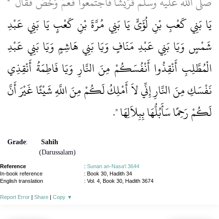
"‏
صلى الله عليه وسلم قُرَيْشًا فَاجْتَمَعُوا فَعَمَّ وَخَصَّ فَقَالَ ‏
يَا بَنِي كَعْبِ بْنِ لُؤَىٍّ يَا بَنِي مُرَّةَ بْنِ كَعْبٍ يَا بَنِي عَبْدِ
شَمْسٍ وَيَا بَنِي عَبْدِ مَنَافٍ وَيَا بَنِي هَاشِمٍ وَيَا بَنِي عَبْدِ
الْمُطَّلِبِ أَنْقِذُوا أَنْفُسَكُمْ مِنَ النَّارِ وَيَا فَاطِمَةُ أَنْقِذِي
نَفْسَكِ مِنَ النَّارِ إِنِّي لاَ أَمْلِكُ لَكُمْ مِنَ اللَّهِ شَيْئًا غَيْرَ أَنَّ
‏‏.‏
لَكُمْ رَحِمًا سَأَبُلُّهَا بِبِلاَلِهَا ‏"
Grade
:
Sahih
(Darussalam)
Reference
:
Sunan an-Nasa'i 3644
In-book reference
: Book 30, Hadith 34
English translation
:
Vol. 4, Book 30, Hadith 3674
Report Error
|
Share
|
Copy
▼