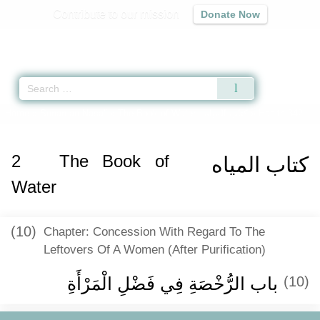
Contribute to our mission
Donate Now
Qur'an
|
Sunnah
|
Prayer Times
|
Audio
Home
»
Sunan an-Nasa'i
»
The Book of Water -
كتاب المياه
» Hadith 342
2
The Book of
كتاب المياه
Water
(10)
Chapter: Concession With Regard To The
Leftovers Of A Women (After Purification)
باب الرُّخْصَةِ فِي فَضْلِ الْمَرْأَةِ
(10)