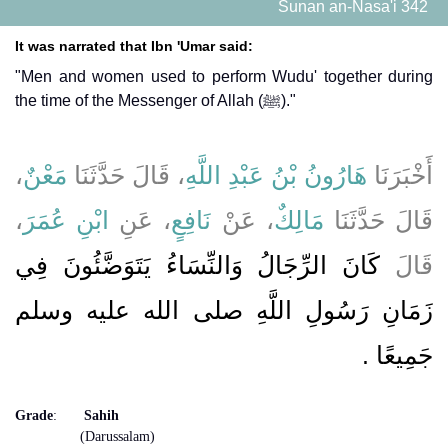
Sunan an-Nasa'i 342
It was narrated that Ibn 'Umar said:
"Men and women used to perform Wudu' together during
the time of the Messenger of Allah (ﷺ)."
،
مَعْنٌ
، قَالَ حَدَّثَنَا
هَارُونُ بْنُ عَبْدِ اللَّهِ
أَخْبَرَنَا
،
ابْنِ عُمَرَ
، عَنِ
نَافِعٍ
، عَنْ
مَالِكٌ
قَالَ حَدَّثَنَا
كَانَ الرِّجَالُ وَالنِّسَاءُ يَتَوَضَّئُونَ فِي
قَالَ
زَمَانِ رَسُولِ اللَّهِ صلى الله عليه وسلم
جَمِيعًا ‏.‏
Grade
:
Sahih
(Darussalam)