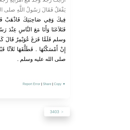
رَسُولُ اللَّهِ صلى الله عليه وسلم ‏
َبْ فَائْتِ بِهَا ‏"‏ ‏.‏ قَالَ سَهْلٌ
اسِ عِنْدَ رَسُولِ اللَّهِ صلى الله عليه
َالَ كَذَبْتُ عَلَيْهَا يَا رَسُولَ اللَّهِ
ثَلاَثًا قَبْلَ أَنْ يَأْمُرَهُ رَسُولُ اللَّهِ
صلى الله عليه وسلم ‏.‏
Report Error
|
Share
|
Copy
▼
3403