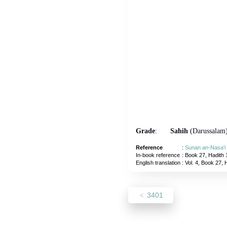
Grade
:
Sahih
(Darussalam
Reference
:
Sunan an-Nasa'i
In-book reference
: Book 27, Hadith 
English translation
:
Vol. 4, Book 27, 
3401