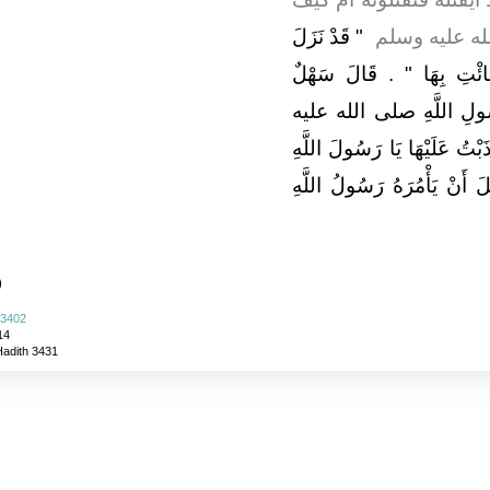
"‏ قَدْ نَزَلَ
يَفْعَلُ فَقَالَ 
فِيكَ وَفِي صَاحِبَتِكَ فَاذْه
فَتَلاَعَنَا وَأَنَا مَعَ النَّ
وسلم فَلَمَّا فَرَغَ عُوَيْمِرٌ ق
إِنْ أَمْسَكْتُهَا ‏.‏ فَطَلَّقَهَا 
)
 3402
14
Hadith 3431