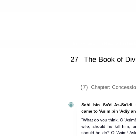
Home
»
Sunan an-Nasa'i
»
The Book
27
The Book of Div
(7)
Chapter: Concessio
Sahl bin Sa'd As-Sa'idi n
came to 'Asim bin 'Adiy an
"What do you think, O 'Asim!
wife, should he kill him, a
should he do? O 'Asim! Ask