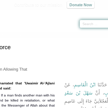
Contribute to our mission
Donate Now
 of Divorce -
كتاب الطلاق
» Hadith 3402
orce
n Allowing That
arrated that 'Uwaimir Al-'Ajlani
، عَنْ
ابْنُ الْقَاسِمِ
، قَالَ ح
d said:
سَهْلَ بْنَ سَعْدٍ
، أَنَّ
اب
 If a man finds another man with his
nd be killed in retaliation, or what
، أَخْبَرَهُ أَنَّ عُوَيْمِرًا الْع
 the Messenger of Allah about that