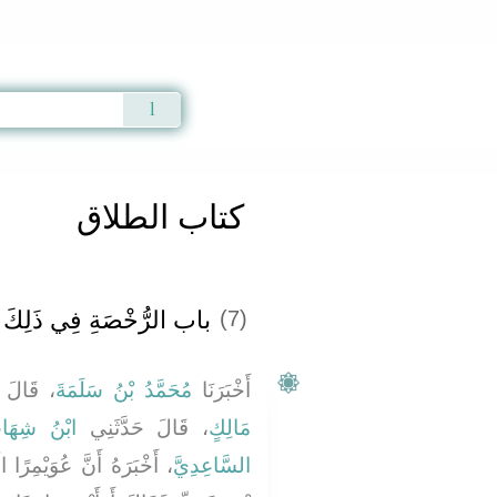
Qur'an
|
Sunnah
|
Prayer Times
|
Audio
كتاب الطلاق
باب الرُّخْصَةِ فِي ذَلِكَ ‏‏
(7)
َدَّثَنَا
مُحَمَّدُ بْنُ سَلَمَةَ
أَخْبَرَنَا
ْنُ شِهَابٍ
، قَالَ حَدَّثَنِي
مَالِكٍ
َجْلاَنِيَّ جَاءَ إِلَى عَاصِمِ
السَّاعِدِيَّ