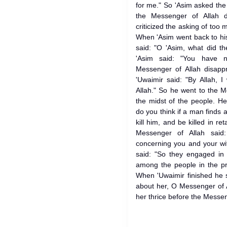
for me." So 'Asim asked the
the Messenger of Allah d
criticized the asking of too 
When 'Asim went back to hi
said: "O 'Asim, what did t
'Asim said: "You have 
Messenger of Allah disapp
'Uwaimir said: "By Allah, 
Allah." So he went to the 
the midst of the people. H
do you think if a man finds 
kill him, and be killed in r
Messenger of Allah said
concerning you and your wi
said: "So they engaged in 
among the people in the pr
When 'Uwaimir finished he s
about her, O Messenger of A
her thrice before the Messeng