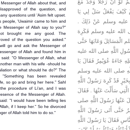
بْنِ عَدِيٍّ فَقَالَ أَرَأَيْتَ 
 Messenger of Allah about that, and
isapproved of the question, and
امْرَأَتِهِ رَجُلاً أَيَقْتُلُهُ فَي
many questions until 'Asim felt upset.
عَاصِمُ رَسُولَ اللَّهِ ص
s people, 'Uwaimir came to him and
he Messenger of Allah say to you?"
فَسَأَلَ عَاصِمٌ رَسُولَ ا
not brought me any good. The
roved of the question you asked."
رَسُولُ اللَّهِ صلى الله علي
I will go and ask the Messenger of
كَبُرَ عَلَى عَاصِمٍ مَا سَمِ
Messenger of Allah and found him in
e said: "O Messenger of Allah, what
وسلم فَلَمَّا رَجَعَ عَاصِمٌ إِل
another man with his wife -should he
etaliation or what should he do?" The
عَاصِمُ مَاذَا قَالَ لَكَ 
: "Something has been revealed
فَقَالَ عَاصِمٌ لِعُوَيْمِرٍ لَمْ ت
fe, so go and bring her here." Sahl
the procedure of Li'an, and I was
صلى الله عليه وسلم الْمَسْأَلَ
esence of the Messenger of Allah.
عُوَيْمِرٌ وَاللَّهِ لاَ أَنْتَهِي
aid: "I would have been telling lies
llah, if I keep her." So he divorced
الله عليه وسلم ‏.‏ فَأَقْبَلَ 
er of Allah told him to do so."
صلى الله عليه وسلم وَسَطَ ا
أَرَأَيْتَ رَجُلاً وَجَدَ مَعَ امْرَأَتِ