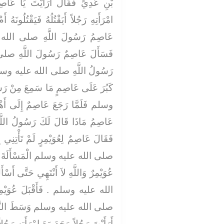
يَا عَاصِمُ لَوْ أَنَّ رَجُلاً وَجَدَ مَعَ
َقْتُلُونَهُ أَمْ كَيْفَ يَفْعَلُ سَلْ لِي يَا
لى الله عليه وسلم عَنْ ذَلِكَ ‏.‏
للَّهِ صلى الله عليه وسلم فَكَرِهَ
ه وسلم الْمَسَائِلَ وَعَابَهَا حَتَّى
عَ مِنْ رَسُولِ اللَّهِ صلى الله عليه
َى أَهْلِهِ جَاءَهُ عُوَيْمِرٌ فَقَالَ يَا
رَسُولُ اللَّهِ صلى الله عليه وسلم
َأْتِنِي بِخَيْرٍ قَدْ كَرِهَ رَسُولُ اللَّهِ
ةَ الَّتِي سَأَلْتَ عَنْهَا ‏.‏ فَقَالَ
 حَتَّى أَسْأَلَ عَنْهَا رَسُولَ اللَّهِ صلى
عُوَيْمِرٌ حَتَّى أَتَى رَسُولَ اللَّهِ
لنَّاسِ فَقَالَ يَا رَسُولَ اللَّهِ
هِ رَجُلاً أَيَقْتُلُهُ فَتَقْتُلُونَهُ أَمْ كَيْفَ