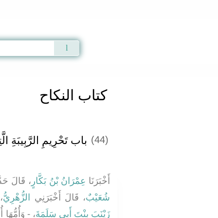
Qur'an
|
Sunnah
|
Prayer Times
|
Audio
كتاب النكاح
يبَةِ الَّتِي فِي حَجْرِهِ ‏.‏
(44)
لَ حَدَّثَنَا
عِمْرَانُ بْنُ بَكَّارٍ
أَخْبَرَنَا
ِي
الزُّهْرِيُّ
، قَالَ أَخْبَرَنِي
شُعَيْبٌ
 النَّبِيِّ صلى
زَيْنَبَ بِنْتَ أَبِي سَلَمَةَ