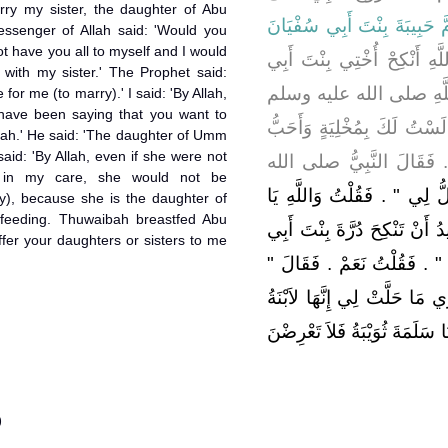
ry my sister, the daughter of Abu
أُمَّ حَبِيبَةَ بِنْتَ أَبِي سُفْيَ
ssenger of Allah said: 'Would you
 not have you all to myself and I would
أَخْبَرَتْهَا أَنَّهَا قَالَتْ يَا 
 with my sister.' The Prophet said:
سُفْيَانَ ‏.‏ قَالَتْ فَقَال
e for me (to marry).' I said: 'By Allah,
have been saying that you want to
‏"‏ أَوَتُحِبِّينَ ذَلِكِ ‏"‏ ‏.‏ فَق
mah.' He said: 'The daughter of Umm
said: 'By Allah, even if she were not
مَنْ يُشَارِكُنِي فِي خَيْرٍ أ
 in my care, she would not be
"‏ إِنَّ أُخْتَكِ لاَ تَحِلُّ لِي ‏"‏
ry), because she is the daughter of
-feeding. Thuwaibah breastfed Abu
رَسُولَ اللَّهِ إِنَّا لَنَتَحَدَّثُ أ
fer your daughters or sisters to me
سَلَمَةَ ‏.‏ فَقَالَ ‏"‏ بِنْتُ أُمِّ 
وَاللَّهِ لَوْلاَ أَنَّهَا رَبِيبَتِي
أَخِي مِنَ الرَّضَاعَةِ أَرْضَعَتْنِ
)