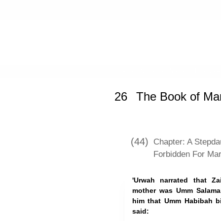
Home
»
Sunan an-Nasa'i
»
The Book
26
The Book of Mar
(44)
Chapter: A Stepda
Forbidden For Mar
'Urwah narrated that Z
mother was Umm Salamah,
him that Umm Habibah bi
said: