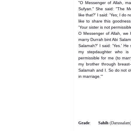
"O Messenger of Allah, mar
Sufyan." She said: "The Me
like that?' I said: 'Yes; I do
like to share this goodness
'Your sister is not permissibl
O Messenger of Allah, we 
marry Durrah bint Abi Sala
Salamah?' I said: 'Yes.' He 
my stepdaughter who is
permissible for me (to mar
my brother through breast
Salamah and I. So do not of
in marriage.'"
Grade
:
Sahih
(Darussalam