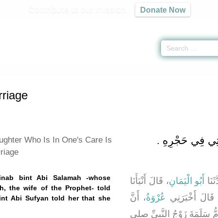
Contribute to our mission
Donate Now
 of Marriage -
كتاب النكاح
» Hadith 3284
riage
باب تَحْرِيمِ الرَّبِ
ughter Who Is In One's Care Is
riage
ainab bint Abi Salamah -whose
، قَالَ أَنْبَأَنَا
أَبُو الْيَمَانِ
، قَا
 the wife of the Prophet- told
، أَنَّ
عُرْوَةُ
، قَالَ أَخْبَرَن
nt Abi Sufyan told her that she
، - وَأُمُّهَا أُمُّ سَلَمَةَ زَوْجُ