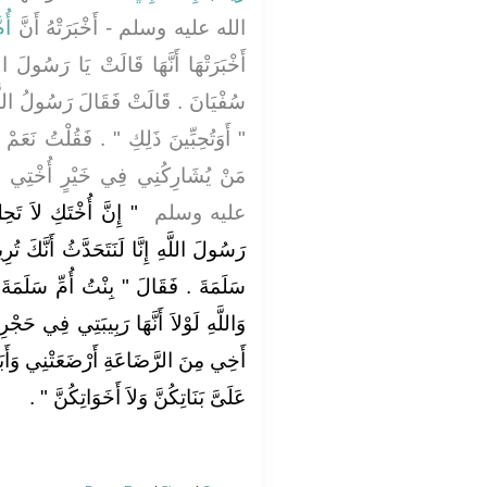
انَ
الله عليه وسلم - أَخْبَرَتْهُ أَنَّ
رَسُولَ اللَّهِ أَنْكِحْ أُخْتِي بِنْتَ أَبِي
َ رَسُولُ اللَّهِ صلى الله عليه وسلم
ُلْتُ نَعَمْ لَسْتُ لَكَ بِمُخْلِيَةٍ وَأَحَبُّ
ُخْتِي ‏.‏ فَقَالَ النَّبِيُّ صلى الله
 ‏.‏ فَقُلْتُ وَاللَّهِ يَا
عليه وسلم ‏
َنَّكَ تُرِيدُ أَنْ تَنْكِحَ دُرَّةَ بِنْتَ أَبِي
سَلَمَةَ ‏"‏ ‏.‏ فَقُلْتُ نَعَمْ ‏.‏ فَقَالَ ‏"‏
 فِي حَجْرِي مَا حَلَّتْ لِي إِنَّهَا لاَبْنَةُ
ي وَأَبَا سَلَمَةَ ثُوَيْبَةُ فَلاَ تَعْرِضْنَ
‏ ‏.‏
عَلَىَّ بَنَاتِكُنَّ وَلاَ أَخَوَاتِكُنَّ ‏"