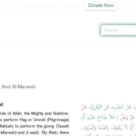
Contribute to our mission
Donate Now
of Hajj -
كتاب مناسك الحج
» Hadith 2968
a And Al-Marwah
، عَنْ
الزُّهْرِيِّ
، عَنِ
شُعَيْبٍ
، عَنْ
أ
d:
rds of Allah, the Mighty and Sublime:
{‏ فَلاَ جُنَاحَ عَلَيْهِ أَنْ
، قَالَ سَأَلْ
ho perform Hajj or Umrah (Pilgrimage)
‏ فَوَاللَّهِ مَا عَلَى أَحَدٍ جُنَاحٌ أَنْ لا
Makkah) to perform the going (Tawaf)
Marwah) and (I said): 'By Allah, there