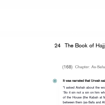
Home
»
Sunan an-Nasa'i
»
The Book 
24
The Book of Hajj
(168)
Chapter: As-Saf
It was narrated that Urwah sai
"I asked Aishah about the wo
'So it sin not a sin on him w
of the House (the Kabah at 
between them (as-Safa and Al-