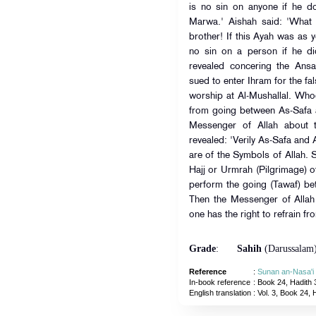
is no sin on anyone if he 
Marwa.' Aishah said: 'What
brother! If this Ayah was as y
no sin on a person if he d
revealed concering the Ansa
sued to enter Ihram for the 
worship at Al-Mushallal. Whoe
from going between As-Safa
Messenger of Allah about t
revealed: 'Verily As-Safa an
are of the Symbols of Allah. 
Hajj or Urmrah (Pilgrimage) 
perform the going (Tawaf) b
Then the Messenger of Alla
one has the right to refrain f
Grade
:
Sahih
(Darussalam
Reference
:
Sunan an-Nasa'i
In-book reference
: Book 24, Hadith 
English translation
:
Vol. 3, Book 24, 