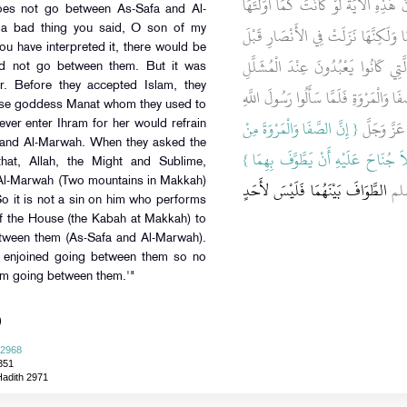
بِئْسَمَا قُلْتَ يَا ابْنَ أُخْتِي إِنَّ هَذِه
does not go between As-Safa and Al-
كَانَتْ فَلاَ جُنَاحَ عَلَيْهِ أَنْ لاَ يَطَّ
 a bad thing you said, O son of my
ou have interpreted it, there would be
أَنْ يُسْلِمُوا كَانُوا يُهِلُّونَ لِمَنَاةَ ا
id not go between them. But it was
r. Before they accepted Islam, they
وَكَانَ مَنْ أَهَلَّ لَهَا يَتَحَرَّجُ أَنْ يَطُ
false goddess Manat whom they used to
{‏ إِنَّ الصَّفَا وَالْمَرْوَةَ مِنْ
صلى الله علي
ver enter Ihram for her would refrain
 and Al-Marwah. When they asked the
شَعَائِرِ اللَّهِ فَمَنْ حَجَّ الْبَيْتَ أَوِ 
hat, Allah, the Might and Sublime,
d Al-Marwah (Two mountains in Makkah)
الطَّوَافَ بَيْنَهُمَا فَلَيْسَ لأَحَدٍ
ثُم
So it is not a sin on him who performs
of the House (the Kabah at Makkah) to
etween them (As-Safa and Al-Marwah).
h enjoined going between them so no
rom going between them.'"
)
 2968
351
Hadith 2971