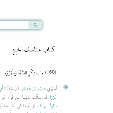
Qur'an
|
Sunnah
|
Prayer Times
|
Audio
كتاب مناسك الحج
باب ذِكْرِ الصَّفَا وَالْمَرْوَةِ
(168)
َبِي
، قَالَ حَدَّثَنَا
عَمْرُو بْنُ عُثْمَانَ
أَخْبَرَنِي
تُ عَائِشَةَ عَنْ قَوْلِ اللَّهِ، عَزَّ وَجَلَّ ‏‏
عُرْوَةَ
َ يَطُوفَ بِالصَّفَا وَالْمَرْوَةِ ‏.‏
يَطَّوَّفَ بِهِمَا ‏}