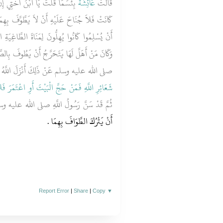
ِ الآيَةَ لَوْ كَانَتَ كَمَا أَوَّلْتَهَا
عَائِشَةُ
قَالَتْ
وَّفَ بِهِمَا وَلَكِنَّهَا نَزَلَتْ فِي الأَنْصَارِ قَبْلَ
لطَّاغِيَةِ الَّتِي كَانُوا يَعْبُدُونَ عِنْدَ الْمُشَلَّلِ
وفَ بِالصَّفَا وَالْمَرْوَةِ فَلَمَّا سَأَلُوا رَسُولَ اللَّهِ
ه وسلم عَنْ ذَلِكَ أَنْزَلَ اللَّهُ عَزَّ وَجَلَّ ‏‏
اعْتَمَرَ فَلاَ جُنَاحَ عَلَيْهِ أَنْ يَطَّوَّفَ بِهِمَا ‏}
َّ قَدْ سَنَّ رَسُولُ اللَّهِ صلى الله عليه وسلم
أَنْ يَتْرُكَ الطَّوَافَ بِهِمَا ‏.‏
Report Error
|
Share
|
Copy
▼