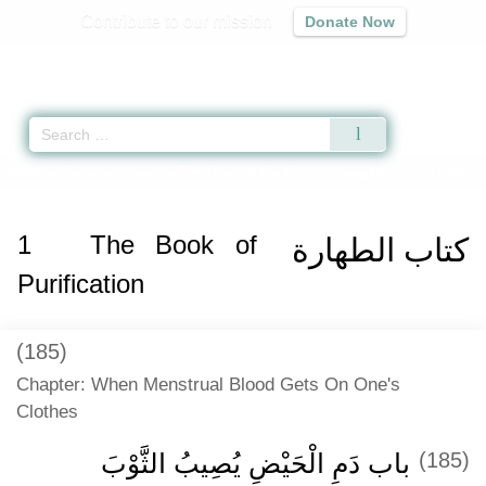
Contribute to our mission
Donate Now
Qur'an
|
Sunnah
|
Prayer Times
|
Audio
Home
»
Sunan an-Nasa'i
»
The Book of Purification -
كتاب الطهارة
» Hadith 
1
The Book of
كتاب الطهارة
Purification
(185)
Chapter: When Menstrual Blood Gets On One's
Clothes
باب دَمِ الْحَيْضِ يُصِيبُ الثَّوْبَ
(185)