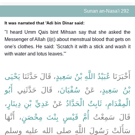
Sunan an-Nasa'i 292
It was narrated that 'Adi bin Dinar said:
"I heard Umm Qais bint Mihsan say that she asked the
Messenger of Allah (ﷺ) about menstrual blood that gets on
one's clothes. He said: 'Scratch it with a stick and wash it
with water and lotus leaves.'"
يَحْيَى
، قَالَ حَدَّثَنَا
عُبَيْدُ اللَّهِ بْنُ سَعِيدٍ
أَخْبَرَنَا
أَبُو
، قَالَ حَدَّثَنِي
سُفْيَانَ
، عَنْ
بْنُ سَعِيدٍ
،
عَدِيِّ بْنِ دِينَارٍ
عَنْ
الْمِقْدَامِ، ثَابِتٌ الْحَدَّادُ
، أَنَّهَا
أُمَّ قَيْسٍ بِنْتَ مِحْصَنٍ
قَالَ سَمِعْتُ
سَأَلَتْ رَسُولَ اللَّهِ صلى الله عليه وسلم