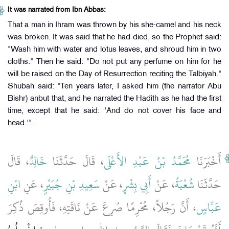
It was narrated from Ibn Abbas:
That a man in Ihram was thrown by his she-camel and his neck
was broken. It was said that he had died, so the Prophet said:
"Wash him with water and lotus leaves, and shroud him in two
cloths." Then he said: "Do not put any perfume on him for he
will be raised on the Day of Resurrection reciting the Talbiyah."
Shubah said: "Ten years later, I asked him (the narrator Abu
Bishr) anbut that, and he narrated the Hadith as he had the first
time, except that he said: 'And do not cover his face and
head.'".
، قَالَ
خَالِدٌ
، قَالَ حَدَّثَنَا
مُحَمَّدُ بْنُ عَبْدِ الأَعْلَى
أَخْبَرَنَا
ابْنِ
، عَنِ
سَعِيدِ بْنِ جُبَيْرٍ
، عَنْ
أَبِي بِشْرٍ
، عَنْ
شُعْبَةُ
حَدَّثَنَا
، أَنَّ رَجُلاً، مُحْرِمًا صُرِعَ عَنْ نَاقَتِهِ، فَأُوقِصَ ذُكِرَ
عَبَّاسٍ