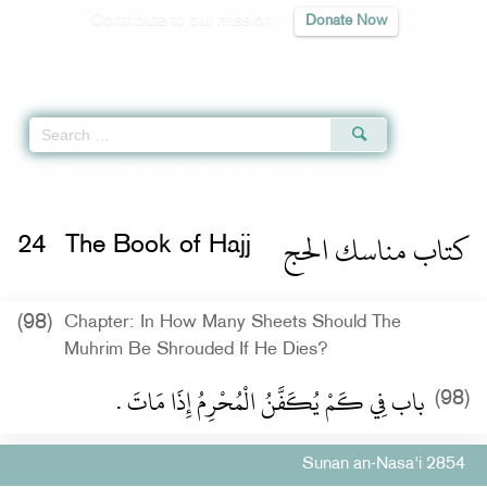
Contribute to our mission
Donate Now
Qur'an
|
Sunnah
|
Prayer Times
|
Audio
Home
»
Sunan an-Nasa'i
»
The Book of Hajj -
كتاب مناسك الحج
» Hadith 2854
كتاب مناسك الحج
24
The Book of Hajj
(98)
Chapter: In How Many Sheets Should The
Muhrim Be Shrouded If He Dies?
باب فِي كَمْ يُكَفَّنُ الْمُحْرِمُ إِذَا مَاتَ ‏.‏
(98)
Sunan an-Nasa'i 2854