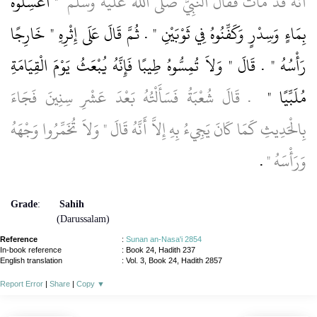
"‏ اغْسِلُوهُ
أَنَّهُ قَدْ مَاتَ فَقَالَ النَّبِيُّ صلى الله عليه وسلم ‏
بِمَاءٍ وَسِدْرٍ وَكَفِّنُوهُ فِي ثَوْبَيْنِ ‏"‏ ‏.‏ ثُمَّ قَالَ عَلَى إِثْرِهِ ‏"‏ خَارِجًا
رَأْسُهُ ‏"‏ ‏.‏ قَالَ ‏"‏ وَلاَ تُمِسُّوهُ طِيبًا فَإِنَّهُ يُبْعَثُ يَوْمَ الْقِيَامَةِ
‏ ‏.‏ قَالَ شُعْبَةُ فَسَأَلْتُهُ بَعْدَ عَشْرِ سِنِينَ فَجَاءَ
مُلَبِّيًا ‏"
بِالْحَدِيثِ كَمَا كَانَ يَجِيءُ بِهِ إِلاَّ أَنَّهُ قَالَ ‏"‏ وَلاَ تُخَمِّرُوا وَجْهَهُ
‏ ‏.‏
وَرَأْسَهُ ‏"
Grade
:
Sahih
(Darussalam)
Reference
:
Sunan an-Nasa'i 2854
In-book reference
: Book 24, Hadith 237
English translation
:
Vol. 3, Book 24, Hadith 2857
Report Error
|
Share
|
Copy
▼