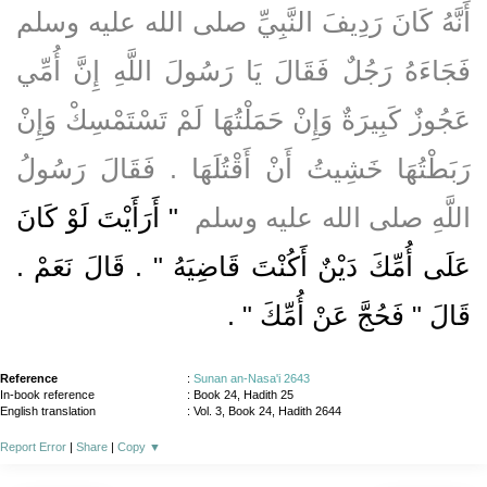
أَنَّهُ كَانَ رَدِيفَ النَّبِيِّ صلى الله عليه وسلم
فَجَاءَهُ رَجُلٌ فَقَالَ يَا رَسُولَ اللَّهِ إِنَّ أُمِّي
عَجُوزٌ كَبِيرَةٌ وَإِنْ حَمَلْتُهَا لَمْ تَسْتَمْسِكْ وَإِنْ
رَبَطْتُهَا خَشِيتُ أَنْ أَقْتُلَهَا ‏.‏ فَقَالَ رَسُولُ
"‏ أَرَأَيْتَ لَوْ كَانَ
اللَّهِ صلى الله عليه وسلم ‏
عَلَى أُمِّكَ دَيْنٌ أَكُنْتَ قَاضِيَهُ ‏"‏ ‏.‏ قَالَ نَعَمْ ‏.‏
‏ ‏.‏
قَالَ ‏"‏ فَحُجَّ عَنْ أُمِّكَ ‏"
Reference
:
Sunan an-Nasa'i 2643
In-book reference
: Book 24, Hadith 25
English translation
:
Vol. 3, Book 24, Hadith 2644
Report Error
|
Share
|
Copy
▼