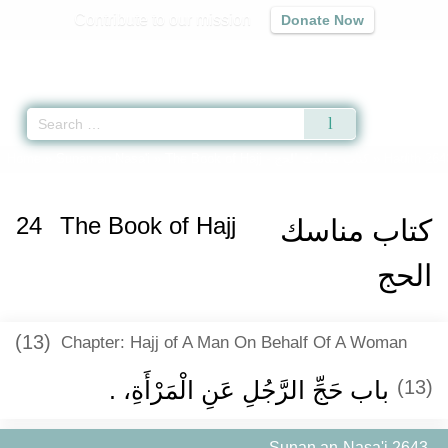
Contribute to our mission
Donate Now
Qur'an
|
Sunnah
|
Prayer Times
|
Audio
Home
»
Sunan an-Nasa'i
»
The Book of Hajj -
كتاب مناسك الحج
» Hadith 264
24
The Book of Hajj
كتاب مناسك
الحج
(13)
Chapter: Hajj of A Man On Behalf Of A Woman
باب حَجِّ الرَّجُلِ عَنِ الْمَرْأَةِ، ‏.‏
(13)
Sunan an-Nasa'i 2643