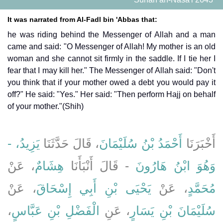
It was narrated from Al-Fadl bin 'Abbas that:
he was riding behind the Messenger of Allah and a man
came and said: "O Messenger of Allah! My mother is an old
woman and she cannot sit firmly in the saddle. If I tie her I
fear that I may kill her." The Messenger of Allah said: "Don't
you think that if your mother owed a debt you would pay it
off?" He said: "Yes." Her said: "Then perform Hajj on behalf
of your mother."(Shih)
يَزِيدُ، -
، قَالَ حَدَّثَنَا
أَحْمَدُ بْنُ سُلَيْمَانَ
أَخْبَرَنَا
، عَنْ
هِشَامٌ
- قَالَ أَنْبَأَنَا
وَهُوَ ابْنُ هَارُونَ
، عَنْ
يَحْيَى بْنِ أَبِي إِسْحَاقَ
، عَنْ
مُحَمَّدٍ
،
الْفَضْلِ بْنِ عَبَّاسٍ
، عَنِ
سُلَيْمَانَ بْنِ يَسَارٍ