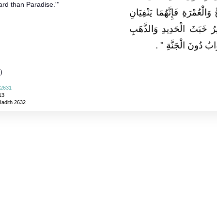
rd than Paradise.'''
"‏ تَابِعُوا بَيْنَ الْحَجِّ وَالْعُمْر
الْفَقْرَ وَالذُّنُوبَ كَمَا يَنْ
‏ ‏.‏
وَالْفِضَّةِ وَلَيْسَ لِ
)
 2631
13
Hadith 2632