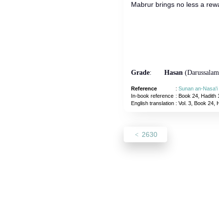
Mabrur brings no less a rewa
Grade
:
Hasan
(Darussalam
Reference
:
Sunan an-Nasa'i
In-book reference
: Book 24, Hadith 
English translation
:
Vol. 3, Book 24, 
2630