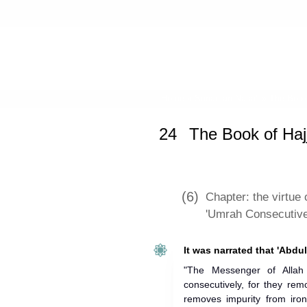
Home
»
Sunan an-Nasa'i
»
The Book 
24
The Book of Haj
(6)
Chapter: the virtue
'Umrah Consecutive
It was narrated that 'Abdul
"The Messenger of Allah
consecutively, for they re
removes impurity from iron