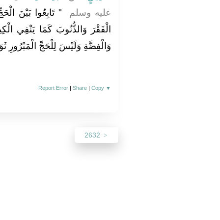
َةِ فَإِنَّهُمَا يَنْفِيَانِ
عليه وسلم ‏
فِي الْكِيرُ خَبَثَ الْحَدِيدِ وَالذَّهَبِ
لْحَجِّ الْمَبْرُورِ ثَوَابٌ دُونَ الْجَنَّةِ ‏"
Report Error
|
Share
|
Copy
▼
2632