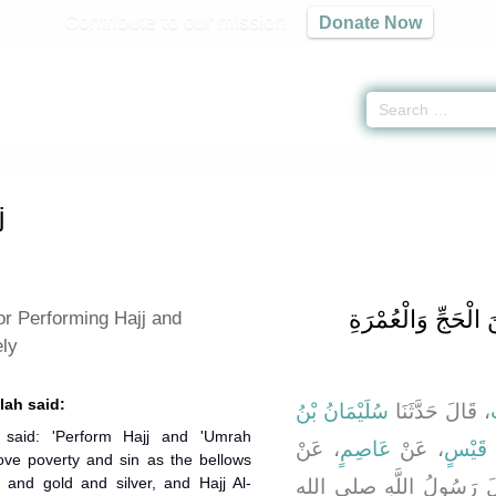
Contribute to our mission
Donate Now
of Hajj -
كتاب مناسك الحج
» Hadith 2631
j
باب فَضْلِ الْمُتَابَعَة
 or Performing Hajj and
ly
lah said:
سُلَيْمَانُ بْنُ
، قَالَ حَدَّثَنَا
م
 said: 'Perform Hajj and 'Umrah
، عَنْ
عَاصِمٍ
، عَنْ
عَمْرِو
move poverty and sin as the bellows
 and gold and silver, and Hajj Al-
، قَالَ قَالَ رَسُولُ اللَّ