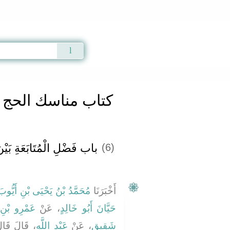
Qur'an
|
Sunnah
|
Prayer Times
|
Audio
كتاب مناسك الحج
ِ بَيْنَ الْحَجِّ وَالْعُمْرَةِ ‏‏
(6)
ُحَمَّدُ بْنُ يَحْيَى بْنِ أَيُّوبَ
أَخْبَرَنَا
 بْنِ قَيْسٍ
، عَنْ
حَيَّانَ أَبُو خَالِدٍ
هِ صلى الله
عَبْدِ اللَّهِ
، عَنْ
شَقِيقٍ