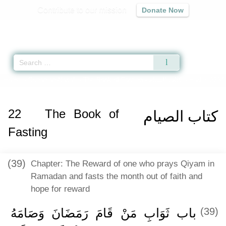
Contribute to our mission
Donate Now
Qur'an
|
Sunnah
|
Prayer Times
|
Audio
Home
»
Sunan an-Nasa'i
»
The Book of Fasting -
كتاب الصيام
» Hadith 2204
22
The Book of
كتاب الصيام
Fasting
(39)
Chapter: The Reward of one who prays Qiyam in
Ramadan and fasts the month out of faith and
hope for reward
باب ثَوَابِ مَنْ قَامَ رَمَضَانَ وَصَامَهُ
(39)