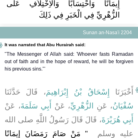
إِيمَانًا وَاحْتِسَابًا وَالاِخْتِلاَفِ عَلَى
الزُّهْرِيِّ فِي الْخَبَرِ فِي ذَلِكَ ‏‏
Sunan an-Nasa'i 2204
It was narrated that Abu Hurairah said:
"The Messenger of Allah said: 'Whoever fasts Ramadan
out of faith and in the hope of reward, he will be forgiven
his previous sins."'
، قَالَ حَدَّثَنَا
إِسْحَاقُ بْنُ إِبْرَاهِيمَ
أَخْبَرَنَا
، عَنْ
أَبِي سَلَمَةَ
، عَنْ
الزُّهْرِيِّ
، عَنِ
سُفْيَانُ
، قَالَ قَالَ رَسُولُ اللَّهِ صلى الله
أَبِي هُرَيْرَةَ
"‏ مَنْ صَامَ رَمَضَانَ إِيمَانًا
عليه وسلم ‏