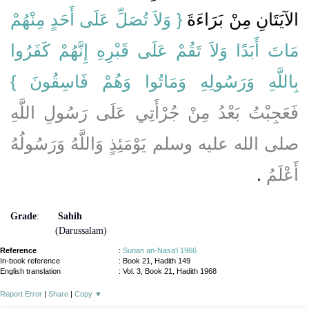
{‏ وَلاَ تُصَلِّ عَلَى أَحَدٍ مِنْهُمْ
الآيَتَانِ مِنْ بَرَاءَةَ ‏‏
مَاتَ أَبَدًا وَلاَ تَقُمْ عَلَى قَبْرِهِ إِنَّهُمْ كَفَرُوا
بِاللَّهِ وَرَسُولِهِ وَمَاتُوا وَهُمْ فَاسِقُونَ ‏}
فَعَجِبْتُ بَعْدُ مِنْ جُرْأَتِي عَلَى رَسُولِ اللَّهِ
صلى الله عليه وسلم يَوْمَئِذٍ وَاللَّهُ وَرَسُولُهُ
‏.‏
أَعْلَمُ
Grade
:
Sahih
(Darussalam)
Reference
:
Sunan an-Nasa'i 1966
In-book reference
: Book 21, Hadith 149
English translation
:
Vol. 3, Book 21, Hadith 1968
Report Error
|
Share
|
Copy
▼