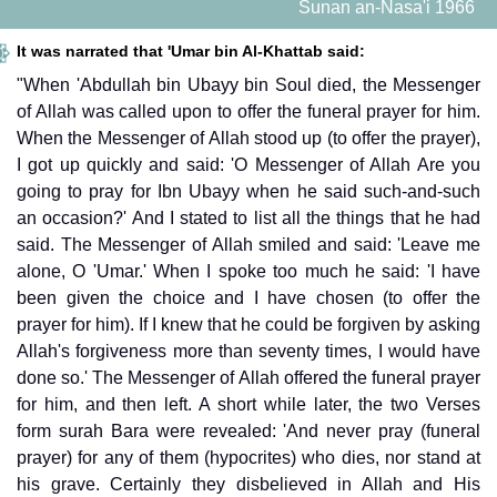
Sunan an-Nasa'i 1966
It was narrated that 'Umar bin Al-Khattab said:
"When 'Abdullah bin Ubayy bin Soul died, the Messenger
of Allah was called upon to offer the funeral prayer for him.
When the Messenger of Allah stood up (to offer the prayer),
I got up quickly and said: 'O Messenger of Allah Are you
going to pray for Ibn Ubayy when he said such-and-such
an occasion?' And I stated to list all the things that he had
said. The Messenger of Allah smiled and said: 'Leave me
alone, O 'Umar.' When I spoke too much he said: 'I have
been given the choice and I have chosen (to offer the
prayer for him). If I knew that he could be forgiven by asking
Allah's forgiveness more than seventy times, I would have
done so.' The Messenger of Allah offered the funeral prayer
for him, and then left. A short while later, the two Verses
form surah Bara were revealed: 'And never pray (funeral
prayer) for any of them (hypocrites) who dies, nor stand at
his grave. Certainly they disbelieved in Allah and His