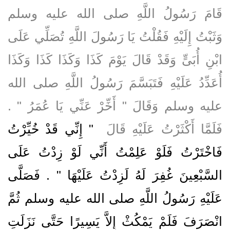
قَامَ رَسُولُ اللَّهِ صلى الله عليه وسلم
وَثَبْتُ إِلَيْهِ فَقُلْتُ يَا رَسُولَ اللَّهِ تُصَلِّي عَلَى
ابْنِ أُبَىٍّ وَقَدْ قَالَ يَوْمَ كَذَا وَكَذَا كَذَا وَكَذَا
أُعَدِّدُ عَلَيْهِ فَتَبَسَّمَ رَسُولُ اللَّهِ صلى الله
عليه وسلم وَقَالَ ‏"‏ أَخِّرْ عَنِّي يَا عُمَرُ ‏"‏ ‏.‏
"‏ إِنِّي قَدْ خُيِّرْتُ
فَلَمَّا أَكْثَرْتُ عَلَيْهِ قَالَ ‏
فَاخْتَرْتُ فَلَوْ عَلِمْتُ أَنِّي لَوْ زِدْتُ عَلَى
السَّبْعِينَ غُفِرَ لَهُ لَزِدْتُ عَلَيْهَا ‏"‏ ‏.‏ فَصَلَّى
عَلَيْهِ رَسُولُ اللَّهِ صلى الله عليه وسلم ثُمَّ
انْصَرَفَ فَلَمْ يَمْكُثْ إِلاَّ يَسِيرًا حَتَّى نَزَلَتِ