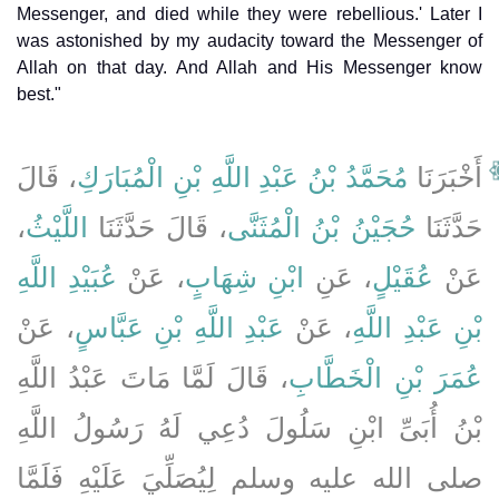
Messenger, and died while they were rebellious.' Later I
was astonished by my audacity toward the Messenger of
Allah on that day. And Allah and His Messenger know
best."
، قَالَ
مُحَمَّدُ بْنُ عَبْدِ اللَّهِ بْنِ الْمُبَارَكِ
أَخْبَرَنَا
،
اللَّيْثُ
، قَالَ حَدَّثَنَا
حُجَيْنُ بْنُ الْمُثَنَّى
حَدَّثَنَا
عُبَيْدِ اللَّهِ
، عَنْ
ابْنِ شِهَابٍ
، عَنِ
عُقَيْلٍ
عَنْ
، عَنْ
عَبْدِ اللَّهِ بْنِ عَبَّاسٍ
، عَنْ
بْنِ عَبْدِ اللَّهِ
، قَالَ لَمَّا مَاتَ عَبْدُ اللَّهِ
عُمَرَ بْنِ الْخَطَّابِ
بْنُ أُبَىِّ ابْنِ سَلُولَ دُعِي لَهُ رَسُولُ اللَّهِ
صلى الله عليه وسلم لِيُصَلِّيَ عَلَيْهِ فَلَمَّا