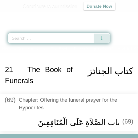
Contribute to our mission
Donate Now
Qur'an
|
Sunnah
|
Prayer Times
|
Audio
Home
»
Sunan an-Nasa'i
»
The Book of Funerals -
كتاب الجنائز
» Hadith 196
21
The Book of
كتاب الجنائز
Funerals
(69)
Chapter: Offering the funeral prayer for the
Hypocrites
باب الصَّلاَةِ عَلَى الْمُنَافِقِينَ ‏‏
(69)