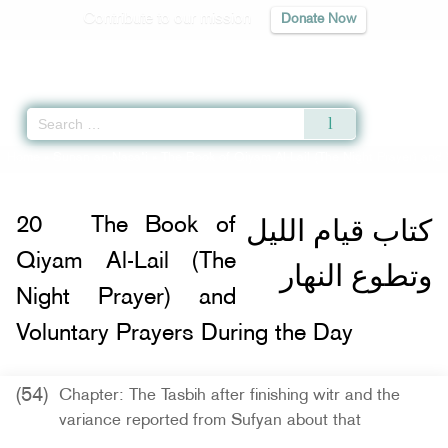
Contribute to our mission
Donate Now
Qur'an
|
Sunnah
|
Prayer Times
|
Audio
Home
»
Sunan an-Nasa'i
»
The Book of Qiyam Al-Lail (The Night Prayer) and 
كتاب قيام الليل
20
The Book of
Qiyam Al-Lail (The
وتطوع النهار
Night Prayer) and
Voluntary Prayers During the Day
(54)
Chapter: The Tasbih after finishing witr and the
variance reported from Sufyan about that