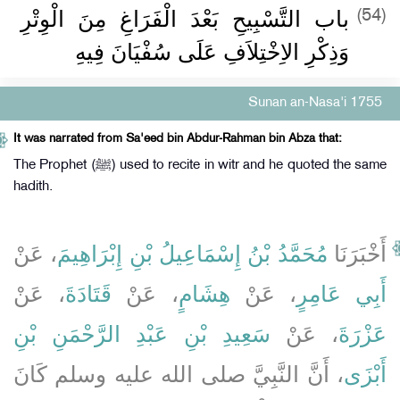
باب التَّسْبِيحِ بَعْدَ الْفَرَاغِ مِنَ الْوِتْرِ
(54)
وَذِكْرِ الاِخْتِلاَفِ عَلَى سُفْيَانَ فِيهِ
Sunan an-Nasa'i 1755
It was narrated from Sa'eed bin Abdur-Rahman bin Abza that:
The Prophet (ﷺ) used to recite in witr and he quoted the same
hadith.
، عَنْ
مُحَمَّدُ بْنُ إِسْمَاعِيلُ بْنِ إِبْرَاهِيمَ
أَخْبَرَنَا
، عَنْ
قَتَادَةَ
، عَنْ
هِشَامٍ
، عَنْ
أَبِي عَامِرٍ
سَعِيدِ بْنِ عَبْدِ الرَّحْمَنِ بْنِ
، عَنْ
عَزْرَةَ
، أَنَّ النَّبِيَّ صلى الله عليه وسلم كَانَ
أَبْزَى