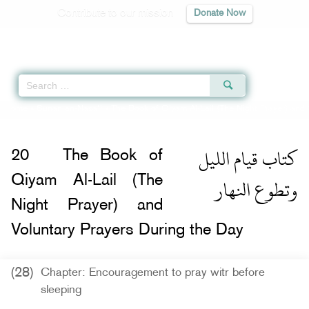
Contribute to our mission
Donate Now
Qur'an
|
Sunnah
|
Prayer Times
|
Audio
Home
»
Sunan an-Nasa'i
»
The Book of Qiyam Al-Lail (The Night Prayer) and 
كتاب قيام الليل
20
The Book of
وتطوع النهار
Qiyam Al-Lail (The
Night Prayer) and
Voluntary Prayers During the Day
(28)
Chapter: Encouragement to pray witr before
sleeping