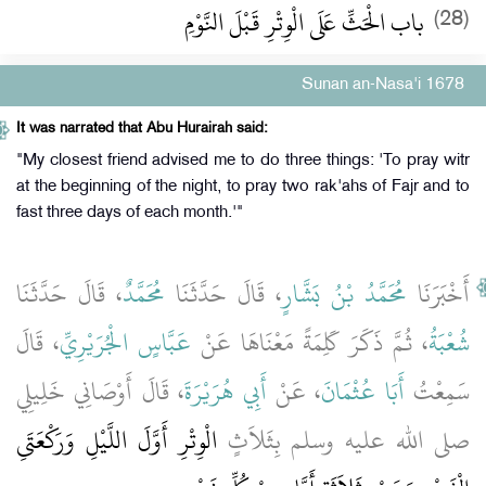
باب الْحَثِّ عَلَى الْوِتْرِ قَبْلَ النَّوْمِ
(28)
Sunan an-Nasa'i 1678
It was narrated that Abu Hurairah said:
"My closest friend advised me to do three things: 'To pray witr
at the beginning of the night, to pray two rak'ahs of Fajr and to
fast three days of each month.'"
، قَالَ حَدَّثَنَا
مُحَمَّدٌ
، قَالَ حَدَّثَنَا
مُحَمَّدُ بْنُ بَشَّارٍ
أَخْبَرَنَا
، قَالَ
عَبَّاسٍ الْجُرَيْرِيِّ
، ثُمَّ ذَكَرَ كَلِمَةً مَعْنَاهَا عَنْ
شُعْبَةُ
، قَالَ أَوْصَانِي خَلِيلِي
أَبِي هُرَيْرَةَ
، عَنْ
أَبَا عُثْمَانَ
سَمِعْتُ
الْوِتْرِ أَوَّلَ اللَّيْلِ وَرَكْعَتَىِ
صلى الله عليه وسلم بِثَلاَثٍ