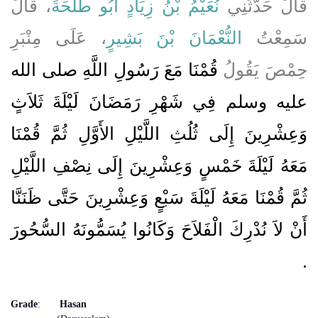
، قَالَ
نُعَيْمُ بْنُ زِيَادٍ أَبُو طَلْحَةَ
قَالَ حَدَّثَنِي
، عَلَى مِنْبَرِ
النُّعْمَانَ بْنَ بَشِيرٍ
سَمِعْتُ
قُمْنَا مَعَ رَسُولِ اللَّهِ صلى الله
حِمْصَ يَقُولُ
عليه وسلم فِي شَهْرِ رَمَضَانَ لَيْلَةَ ثَلاَثٍ
وَعِشْرِينَ إِلَى ثُلُثِ اللَّيْلِ الأَوَّلِ ثُمَّ قُمْنَا
مَعَهُ لَيْلَةَ خَمْسٍ وَعِشْرِينَ إِلَى نِصْفِ اللَّيْلِ
ثُمَّ قُمْنَا مَعَهُ لَيْلَةَ سَبْعٍ وَعِشْرِينَ حَتَّى ظَنَنَّا
أَنْ لاَ نُدْرِكَ الْفَلاَحَ وَكَانُوا يُسَمُّونَهُ السُّحُورَ
‏.‏
Grade
:
Hasan