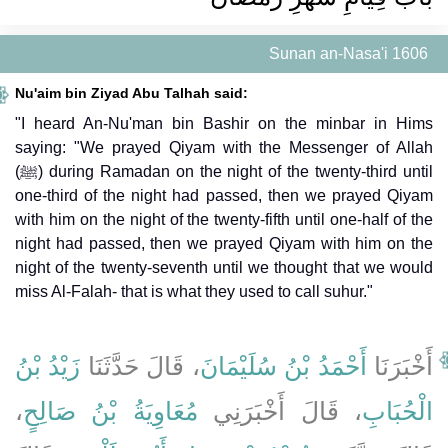
Sunan an-Nasa'i 1606
Nu'aim bin Ziyad Abu Talhah said:
"I heard An-Nu'man bin Bashir on the minbar in Hims
saying: "We prayed Qiyam with the Messenger of Allah
(ﷺ) during Ramadan on the night of the twenty-third until
one-third of the night had passed, then we prayed Qiyam
with him on the night of the twenty-fifth until one-half of the
night had passed, then we prayed Qiyam with him on the
night of the twenty-seventh until we thought that we would
miss Al-Falah- that is what they used to call suhur."
زَيْدُ بْنُ
، قَالَ حَدَّثَنَا
أَحْمَدُ بْنُ سُلَيْمَانَ
أَخْبَرَنَا
،
مُعَاوِيَةُ بْنُ صَالِحٍ
، قَالَ أَخْبَرَنِي
الْحُبَابِ