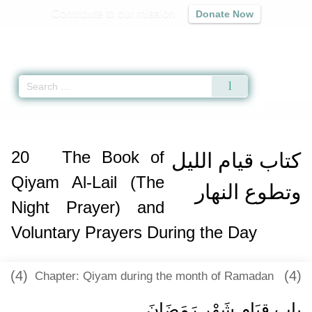
Contribute to our mission
Donate Now
Qur'an
|
Sunnah
|
Prayer Times
|
Audio
Home
»
Sunan an-Nasa'i
»
The Book of Qiyam Al-Lail (The Night Prayer) an
20
The Book of
كتاب قيام الليل
Qiyam Al-Lail (The
وتطوع النهار
Night Prayer) and
Voluntary Prayers During the Day
(4)
(4)
Chapter: Qiyam during the month of Ramadan
باب قِيَامِ شَهْرِ رَمَضَانَ