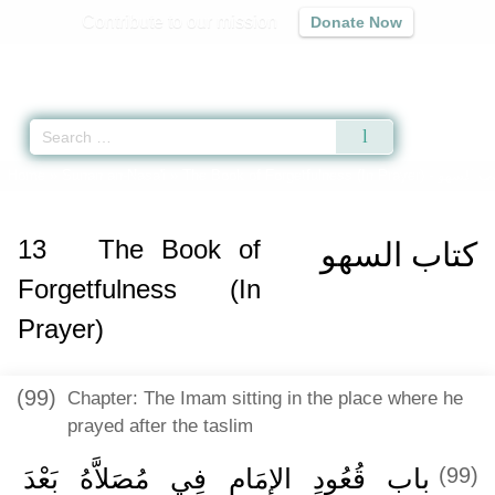
Contribute to our mission
Donate Now
Qur'an
|
Sunnah
|
Prayer Times
|
Audio
Home
»
Sunan an-Nasa'i
»
The Book of Forgetfulness (In Prayer) -
كتاب الس
13
The Book of
كتاب السهو
Forgetfulness (In
Prayer)
(99)
Chapter: The Imam sitting in the place where he
prayed after the taslim
باب قُعُودِ الإِمَامِ فِي مُصَلاَّهُ بَعْدَ
(99)