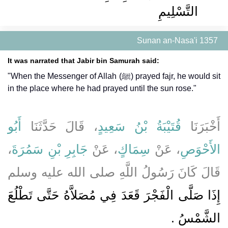
التَّسْلِيمِ
Sunan an-Nasa'i 1357
It was narrated that Jabir bin Samurah said:
"When the Messenger of Allah (ﷺ) prayed fajr, he would sit
in the place where he had prayed until the sun rose."
أَبُو
، قَالَ حَدَّثَنَا
قُتَيْبَةُ بْنُ سَعِيدٍ
أَخْبَرَنَا
،
جَابِرِ بْنِ سَمُرَةَ
، عَنْ
سِمَاكٍ
، عَنْ
الأَحْوَصِ
قَالَ كَانَ رَسُولُ اللَّهِ صلى الله عليه وسلم
إِذَا صَلَّى الْفَجْرَ قَعَدَ فِي مُصَلاَّهُ حَتَّى تَطْلُعَ
الشَّمْسُ ‏.‏