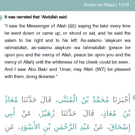
Sunan an-Nasa'i 1319
It was narrated that 'Abdullah said:
"I saw the Messenger of Allah (ﷺ) saying the takir every time
he went down or came up, or stood or sat, and he said the
salam to his right and to his left: As-salamu 'alaykum wa
rahmatullah, as-salamu alaykum wa rahmatullah (peace be
upon you and the mercy of Allah, peace be upon you and the
mercy of Allah) until the whiteness of his cheek could be seen .
And I saw Abu Bakr and 'Umar, may Allah (WT) be pleased
with them, doing likewise."
مُعَاذُ
، قَالَ حَدَّثَنَا
مُحَمَّدُ بْنُ الْمُثَنَّى
أَخْبَرَنَا
أَبِي
، عَنْ
زُهَيْرٌ
، قَالَ حَدَّثَنَا
بْنُ مُعَاذٍ
، عَنِ
عَبْدِ الرَّحْمَنِ بْنِ الأَسْوَدِ
، عَنْ
إِسْحَاقَ