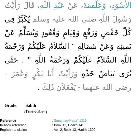
، قَالَ رَأَيْتُ
عَبْدِ اللَّهِ
، عَنْ
وَعَلْقَمَةَ
،
الأَسْوَدِ
يُكَبِّرُ فِي
رَسُولَ اللَّهِ صلى الله عليه وسلم
كُلِّ خَفْضٍ وَرَفْعٍ وَقِيَامٍ وَقُعُودٍ وَيُسَلِّمُ عَنْ
يَمِينِهِ وَعَنْ شِمَالِهِ ‏"‏ السَّلاَمُ عَلَيْكُمْ وَرَحْمَةُ
اللَّهِ السَّلاَمُ عَلَيْكُمْ وَرَحْمَةُ اللَّهِ ‏"‏ ‏.‏ حَتَّى
وَرَأَيْتُ أَبَا بَكْرٍ وَعُمَرَ -
يُرَى بَيَاضُ خَدِّهِ
‏.‏
رضى الله عنهما - يَفْعَلاَنِ ذَلِكَ
Grade
:
Sahih
(Darussalam)
Reference
:
Sunan an-Nasa'i 1319
In-book reference
: Book 13, Hadith 141
English translation
:
Vol. 2, Book 13, Hadith 1320