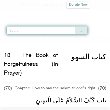
Contribute to our mission
Donate Now
Qur'an
|
Sunnah
|
Prayer Times
|
Audio
Home
»
Sunan an-Nasa'i
»
The Book of Forgetfulness (In Prayer) -
كتاب السهو
كتاب السهو
13
The Book of
Forgetfulness (In
Prayer)
(70)
(70)
Chapter: How to say the salam to one's right
باب كَيْفَ السَّلاَمُ عَلَى الْيَمِينِ