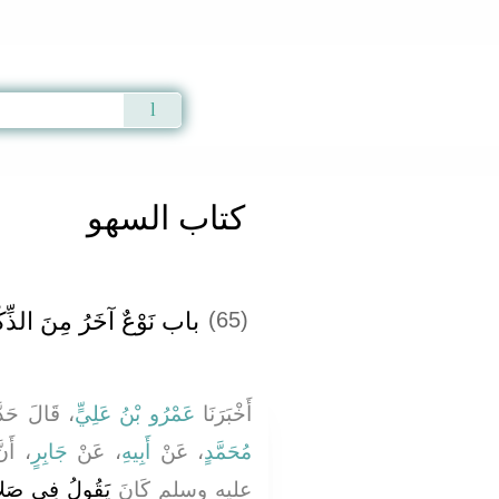
Qur'an
|
Sunnah
|
Prayer Times
|
Audio
كتاب السهو
َ الذِّكْرِ بَعْدَ التَّشَهُّدِ
(65)
لَ حَدَّثَنَا
عَمْرُو بْنُ عَلِيٍّ
أَخْبَرَنَا
 الله
جَابِرٍ
، عَنْ
أَبِيهِ
، عَنْ
مُحَمَّدٍ
شَهُّدِ ‏"‏ أَحْسَنُ
عليه وسلم كَانَ