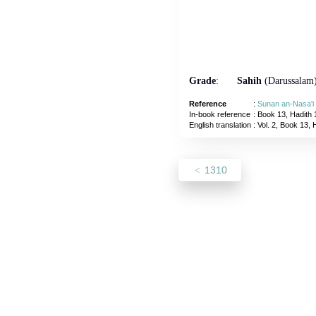
Grade
:
Sahih
(Darussalam
Reference
:
Sunan an-Nasa'i
In-book reference
: Book 13, Hadith 
English translation
:
Vol. 2, Book 13, 
1310