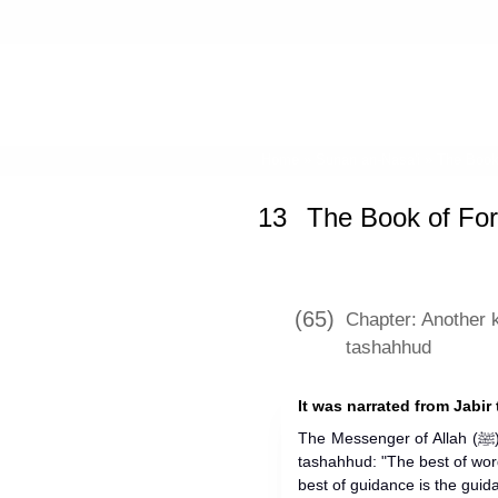
Home
»
Sunan an-Nasa'i
»
The Book 
13
The Book of For
(65)
Chapter: Another 
tashahhud
It was narrated from Jabir 
The Messenger of Allah (ﷺ) used to say in his prayer, after the
tashahhud: "The best of wor