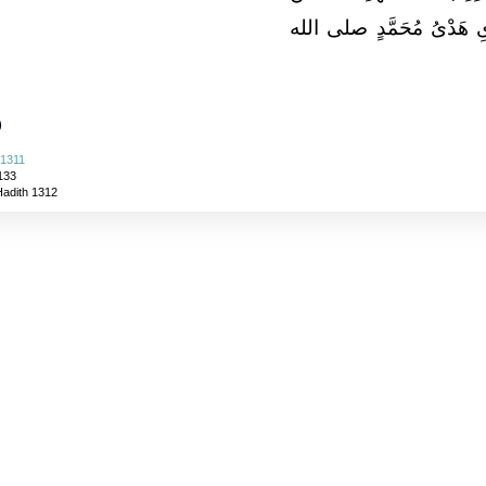
الْكَلاَمِ كَلاَمُ اللَّهِ وَأَح
)
 1311
133
Hadith 1312