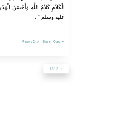
ْسَنُ الْهَدْىِ هَدْىُ مُحَمَّدٍ صلى الله
‏ ‏.‏
عليه وسلم ‏"
Report Error
|
Share
|
Copy
▼
1312