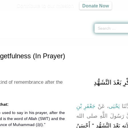
Contribute to our mission
Donate Now
of Forgetfulness (In Prayer) -
كتاب السهو
» Hadith 1311
getfulness (In Prayer)
باب نَوْعٌ آخَرُ مِن
kind of remembrance after the
that:
جَعْفَرِ بْنِ
، عَنْ
يَحْيَى
، قَا
، أَنَّ رَسُولَ اللَّهِ صلى
d is the word of Allah (SWT) and the
best of guidance is the guidance of Muhammad (ﷺ)."
يَقُولُ فِي صَلاَتِهِ بَعْدَ التَّ