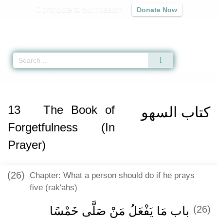
Contribute to our mission
Donate Now
Qur'an
|
Sunnah
|
Prayer Times
|
Audio
Home
»
Sunan an-Nasa'i
»
The Book of Forgetfulness (In Prayer) -
كتاب الس
13
The Book of
كتاب السهو
Forgetfulness (In
Prayer)
(26)
Chapter: What a person should do if he prays
five (rak'ahs)
باب مَا يَفْعَلُ مَنْ صَلَّى خَمْسًا
(26)