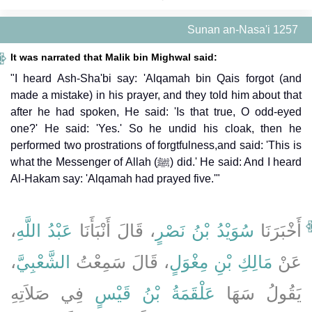
Sunan an-Nasa'i 1257
It was narrated that Malik bin Mighwal said:
"I heard Ash-Sha'bi say: 'Alqamah bin Qais forgot (and
made a mistake) in his prayer, and they told him about that
after he had spoken, He said: 'Is that true, O odd-eyed
one?' He said: 'Yes.' So he undid his cloak, then he
performed two prostrations of forgtfulness,and said: 'This is
what the Messenger of Allah (ﷺ) did.' He said: And I heard
Al-Hakam say: 'Alqamah had prayed five.'"
،
عَبْدُ اللَّهِ
، قَالَ أَنْبَأَنَا
سُوَيْدُ بْنُ نَصْرٍ
أَخْبَرَنَا
،
الشَّعْبِيَّ
، قَالَ سَمِعْتُ
مَالِكِ بْنِ مِغْوَلٍ
عَنْ
فِي صَلاَتِهِ
عَلْقَمَةُ بْنُ قَيْسٍ
يَقُولُ سَهَا