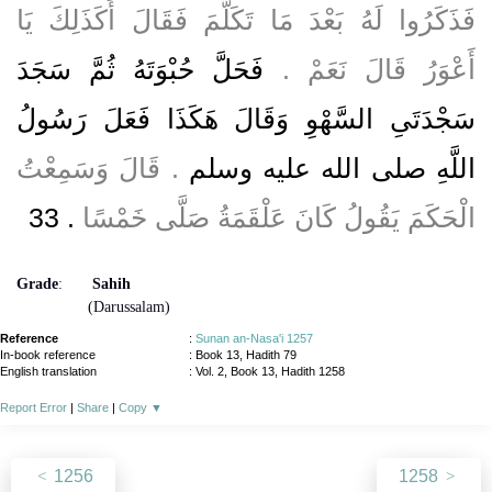
فَذَكَرُوا لَهُ بَعْدَ مَا تَكَلَّمَ فَقَالَ أَكَذَلِكَ يَا
فَحَلَّ حُبْوَتَهُ ثُمَّ سَجَدَ
أَعْوَرُ قَالَ نَعَمْ ‏.‏
سَجْدَتَىِ السَّهْوِ وَقَالَ هَكَذَا فَعَلَ رَسُولُ
‏.‏ قَالَ وَسَمِعْتُ
اللَّهِ صلى الله عليه وسلم
‏.‏ 33
الْحَكَمَ يَقُولُ كَانَ عَلْقَمَةُ صَلَّى خَمْسًا
Grade
:
Sahih
(Darussalam)
Reference
:
Sunan an-Nasa'i 1257
In-book reference
: Book 13, Hadith 79
English translation
:
Vol. 2, Book 13, Hadith 1258
Report Error
|
Share
|
Copy
▼
1256
1258