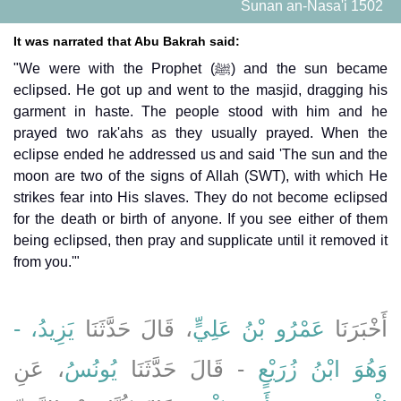
Sunan an-Nasa'i 1502
It was narrated that Abu Bakrah said:
"We were with the Prophet (ﷺ) and the sun became
eclipsed. He got up and went to the masjid, dragging his
garment in haste. The people stood with him and he
prayed two rak'ahs as they usually prayed. When the
eclipse ended he addressed us and said 'The sun and the
moon are two of the signs of Allah (SWT), with which He
strikes fear into His slaves. They do not become eclipsed
for the death or birth of anyone. If you see either of them
being eclipsed, then pray and supplicate until it removed it
from you.'"
يَزِيدُ، -
، قَالَ حَدَّثَنَا
عَمْرُو بْنُ عَلِيٍّ
أَخْبَرَنَا
، عَنِ
يُونُسُ
- قَالَ حَدَّثَنَا
وَهُوَ ابْنُ زُرَيْعٍ