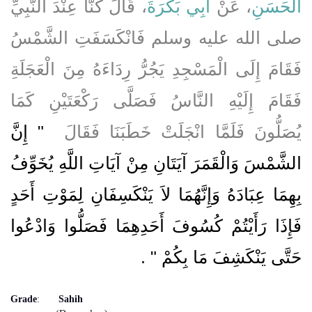
، قَالَ كُنَّا عِنْدَ النَّبِيِّ
أَبِي بَكْرَةَ
، عَنْ
الْحَسَنِ
صلى الله عليه وسلم فَانْكَسَفَتِ الشَّمْسُ
فَقَامَ إِلَى الْمَسْجِدِ يَجُرُّ رِدَاءَهُ مِنَ الْعَجَلَةِ
فَقَامَ إِلَيْهِ النَّاسُ فَصَلَّى رَكْعَتَيْنِ كَمَا
"‏ إِنَّ
يُصَلُّونَ فَلَمَّا انْجَلَتْ خَطَبَنَا فَقَالَ ‏
الشَّمْسَ وَالْقَمَرَ آيَتَانِ مِنْ آيَاتِ اللَّهِ يُخَوِّفُ
بِهِمَا عِبَادَهُ وَإِنَّهُمَا لاَ يَنْكَسِفَانِ لِمَوْتِ أَحَدٍ
فَإِذَا رَأَيْتُمْ كُسُوفَ أَحَدِهِمَا فَصَلُّوا وَادْعُوا
‏ ‏.‏
حَتَّى يَنْكَشِفَ مَا بِكُمْ ‏"
Grade
:
Sahih