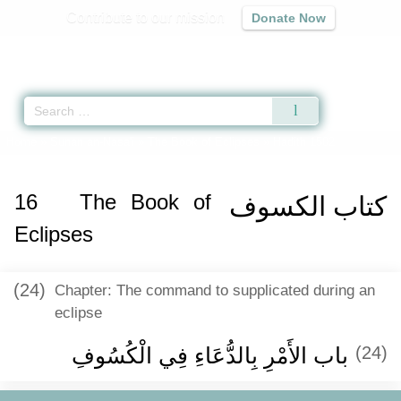
Contribute to our mission
Donate Now
Qur'an
|
Sunnah
|
Prayer Times
|
Audio
Home
»
Sunan an-Nasa'i
»
The Book of Eclipses
» Hadith 1502
16
The Book of
كتاب الكسوف
Eclipses
(24)
Chapter: The command to supplicated during an
eclipse
باب الأَمْرِ بِالدُّعَاءِ فِي الْكُسُوفِ
(24)