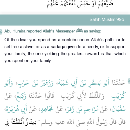
ضَيَّعَهُمْ أَوْ حَبَسَ نَفَقَتَهُمْ عَنْهُمْ
Sahih Muslim 995
Abu Huraira reported Allah's Messenger (ﷺ) as saying:
Of the dinar you spend as a contribution in Allah's path, or to
set free a slave, or as a sadaqa given to a needy, or to support
your family, the one yielding the greatest reward is that which
you spent on your family.
وَأَبُو
،
وَزُهَيْرُ بْنُ حَرْبٍ
،
أَبُو بَكْرِ بْنُ أَبِي شَيْبَةَ
حَدَّثَنَا
، عَنْ
وَكِيعٌ
- وَاللَّفْظُ لأَبِي كُرَيْبٍ - قَالُوا حَدَّثَنَا
كُرَيْبٍ
،
أَبِي هُرَيْرَةَ
، عَنْ
مُجَاهِدٍ
، عَنْ
مُزَاحِمِ بْنِ زُفَرَ
، عَنْ
سُفْيَانَ
دِينَارٌ أَنْفَقْتَهُ فِي
قَالَ قَالَ رَسُولُ اللَّهِ صلى الله عليه وسلم ‏"‏