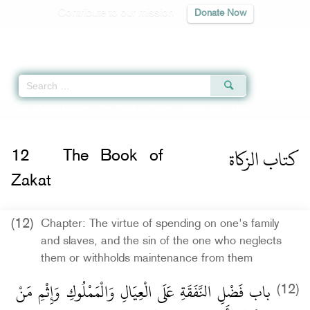
Contribute to our mission
Donate Now
Qur'an
|
Sunnah
|
Prayer Times
|
Audio
Home
»
Sahih Muslim
»
The Book of Zakat -
كتاب الزكاة
» Hadith 995
كتاب الزكاة
12
The Book of
Zakat
(12)
Chapter: The virtue of spending on one's family
and slaves, and the sin of the one who neglects
them or withholds maintenance from them
باب فَضْلِ النَّفَقَةِ عَلَى الْعِيَالِ وَالْمَمْلُوكِ وَإِثْمِ مَنْ
(12)