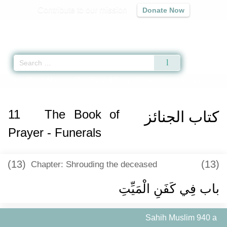
Contribute to our mission
Donate Now
Qur'an
|
Sunnah
|
Prayer Times
|
Audio
Home
»
Sahih Muslim
»
The Book of Prayer - Funerals -
كتاب الجنائز
» Hadit
11
The Book of
كتاب الجنائز
Prayer - Funerals
(13)
(13)
Chapter: Shrouding the deceased
باب فِي كَفَنِ الْمَيِّتِ ‏
Sahih Muslim 940 a