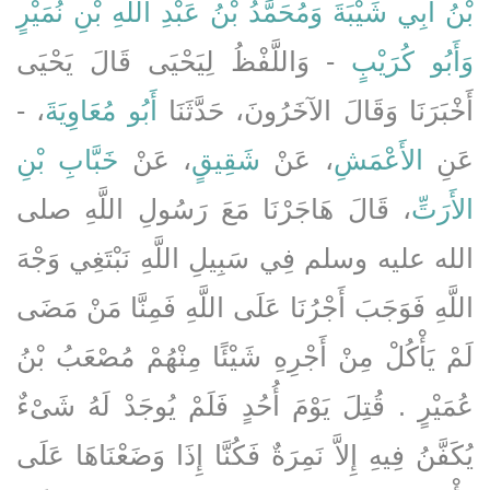
وَمُحَمَّدُ بْنُ عَبْدِ اللَّهِ بْنِ نُمَيْرٍ
بْنُ أَبِي شَيْبَةَ
- وَاللَّفْظُ لِيَحْيَى قَالَ يَحْيَى
وَأَبُو كُرَيْبٍ
، -
أَبُو مُعَاوِيَةَ
أَخْبَرَنَا وَقَالَ الآخَرُونَ، حَدَّثَنَا
خَبَّابِ بْنِ
، عَنْ
شَقِيقٍ
، عَنْ
الأَعْمَشِ
عَنِ
، قَالَ هَاجَرْنَا مَعَ رَسُولِ اللَّهِ صلى
الأَرَتِّ
الله عليه وسلم فِي سَبِيلِ اللَّهِ نَبْتَغِي وَجْهَ
اللَّهِ فَوَجَبَ أَجْرُنَا عَلَى اللَّهِ فَمِنَّا مَنْ مَضَى
لَمْ يَأْكُلْ مِنْ أَجْرِهِ شَيْئًا مِنْهُمْ مُصْعَبُ بْنُ
عُمَيْرٍ ‏.‏ قُتِلَ يَوْمَ أُحُدٍ فَلَمْ يُوجَدْ لَهُ شَىْءٌ
يُكَفَّنُ فِيهِ إِلاَّ نَمِرَةٌ فَكُنَّا إِذَا وَضَعْنَاهَا عَلَى