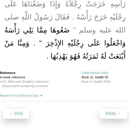
رَأْسِهِ خَرَجَتْ رِجْلاَهُ وَإِذَا وَضَعْنَاهَا عَلَى
رِجْلَيْهِ خَرَجَ رَأْسُهُ ‏.‏ فَقَالَ رَسُولُ اللَّهِ صلى
ضَعُوهَا مِمَّا يَلِي رَأْسَهُ
الله عليه وسلم ‏"‏
وَاجْعَلُوا عَلَى رِجْلَيْهِ الإِذْخِرَ ‏"‏ ‏.‏ وَمِنَّا مَنْ
أَيْنَعَتْ لَهُ ثَمَرَتُهُ فَهُوَ يَهْدِبُهَا ‏.‏
Reference
:
Sahih Muslim 940a
In-book reference
: Book 11, Hadith 55
USC-MSA web (English) reference
:
Book 4, Hadith 2050
(deprecated numbering scheme)
Report Error
|
Share
|
Copy
▼
939i
940b