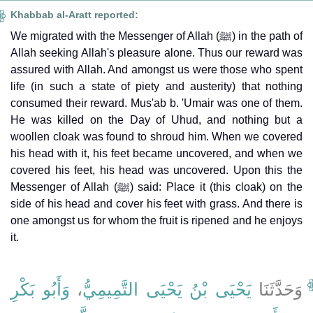
Khabbab al-Aratt reported:
We migrated with the Messenger of Allah (ﷺ) in the path of
Allah seeking Allah's pleasure alone. Thus our reward was
assured with Allah. And amongst us were those who spent
life (in such a state of piety and austerity) that nothing
consumed their reward. Mus'ab b. 'Umair was one of them.
He was killed on the Day of Uhud, and nothing but a
woollen cloak was found to shroud him. When we covered
his head with it, his feet became uncovered, and when we
covered his feet, his head was uncovered. Upon this the
Messenger of Allah (ﷺ) said: Place it (this cloak) on the
side of his head and cover his feet with grass. And there is
one amongst us for whom the fruit is ripened and he enjoys
it.
وَأَبُو بَكْرِ
،
يَحْيَى بْنُ يَحْيَى التَّمِيمِيُّ
وَحَدَّثَنَا