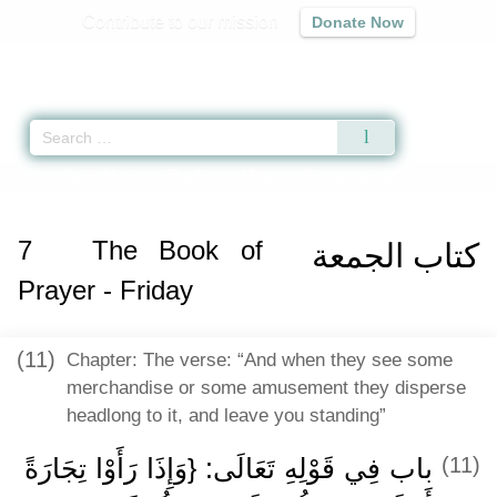
Contribute to our mission
Donate Now
Qur'an
|
Sunnah
|
Prayer Times
|
Audio
Home
»
Sahih Muslim
»
The Book of Prayer - Friday -
كتاب الجمعة
» Hadith 
7
The Book of
كتاب الجمعة
Prayer - Friday
(11)
Chapter: The verse: “And when they see some
merchandise or some amusement they disperse
headlong to it, and leave you standing”
باب فِي قَوْلِهِ تَعَالَى: {وَإِذَا رَأَوْا تِجَارَةً
(11)