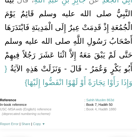
النَّبِيُّ صلى الله عليه وسلم قَائِمٌ يَوْمَ
الْجُمُعَةِ إِذْ قَدِمَتْ عِيرٌ إِلَى الْمَدِينَةِ فَابْتَدَرَهَا
أَصْحَابُ رَسُولِ اللَّهِ صلى الله عليه وسلم
حَتَّى لَمْ يَبْقَ مَعَهُ إِلاَّ اثْنَا عَشَرَ رَجُلاً فِيهِمْ
{‏
أَبُو بَكْرٍ وَعُمَرُ - قَالَ - وَنَزَلَتْ هَذِهِ الآيَةُ ‏‏
وَإِذَا رَأَوْا تِجَارَةً أَوْ لَهْوًا انْفَضُّوا إِلَيْهَا‏}
Reference
:
Sahih Muslim 863d
In-book reference
: Book 7, Hadith 50
USC-MSA web (English) reference
:
Book 4, Hadith 1880
(deprecated numbering scheme)
Report Error
|
Share
|
Copy
▼