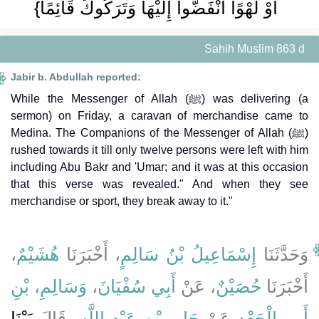
أَوْ لَهْوًا انْفَضُّوا إِلَيْهَا وَتَرَكُوكَ قَائِمًا}
Sahih Muslim 863 d
Jabir b. Abdullah reported:
While the Messenger of Allah (ﷺ) was delivering (a
sermon) on Friday, a caravan of merchandise came to
Medina. The Companions of the Messenger of Allah (ﷺ)
rushed towards it till only twelve persons were left with him
including Abu Bakr and 'Umar; and it was at this occasion
that this verse was revealed." And when they see
merchandise or sport, they break away to it."
،
هُشَيْمٌ
، أَخْبَرَنَا
إِسْمَاعِيلُ بْنُ سَالِمٍ
وَحَدَّثَنَا
وَسَالِمِ، بْنِ
،
أَبِي سُفْيَانَ
، عَنْ
حُصَيْنٌ
أَخْبَرَنَا
بَيْنَا
، قَالَ
جَابِرِ بْنِ عَبْدِ اللَّهِ
عَنْ
أَبِي الْجَعْدِ