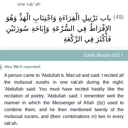
one rak`ah
باب تَرْتِيلِ الْقِرَاءَةِ وَاجْتِنَابِ الْهَذِّ وَهُوَ
(49)
الإِفْرَاطُ فِي السُّرْعَةِ وَإِبَاحَةِ سُورَتَيْنِ
فَأَكْثَرَ فِي الرَّكْعَةِ
Sahih Muslim 822 f
Abu Wa'il reported:
A person came to 'Abdullah b. Mas'ud and said: I recited all
the mufassal surahs in one rak'ah during the night.
'Abdullah said: You must have recited hastily like the
recitation of poetry. 'Abdullah said: I remember well the
manner in which the Messenger of Allah (ﷺ) used to
combine them, and he then mentioned twenty of the
mufassal surahs, and (their combinations in) two in every
rak'ah.