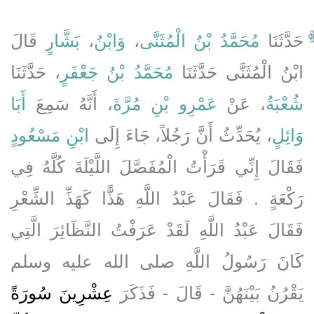
قَالَ
وَابْنُ، بَشَّارٍ
،
مُحَمَّدُ بْنُ الْمُثَنَّى
حَدَّثَنَا
، حَدَّثَنَا
مُحَمَّدُ بْنُ جَعْفَرٍ
ابْنُ الْمُثَنَّى حَدَّثَنَا
أَبَا
، أَنَّهُ سَمِعَ
عَمْرِو بْنِ مُرَّةَ
، عَنْ
شُعْبَةُ
ابْنِ مَسْعُودٍ
، يُحَدِّثُ أَنَّ رَجُلاً، جَاءَ إِلَى
وَائِلٍ
فَقَالَ إِنِّي قَرَأْتُ الْمُفَصَّلَ اللَّيْلَةَ كُلَّهُ فِي
رَكْعَةٍ ‏.‏ فَقَالَ عَبْدُ اللَّهِ هَذًّا كَهَذِّ الشِّعْرِ
فَقَالَ عَبْدُ اللَّهِ لَقَدْ عَرَفْتُ النَّظَائِرَ الَّتِي
كَانَ رَسُولُ اللَّهِ صلى الله عليه وسلم
عِشْرِينَ سُورَةً
يَقْرُنُ بَيْنَهُنَّ - قَالَ - فَذَكَرَ