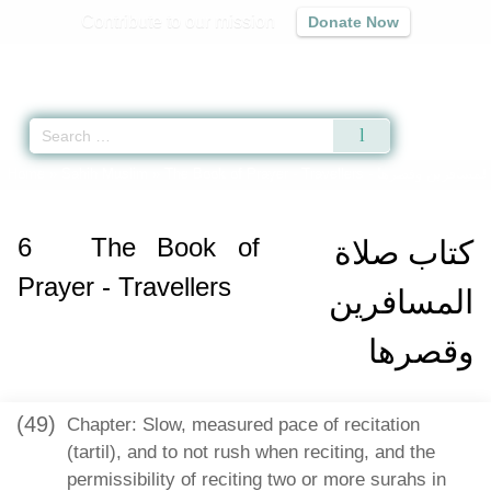
Contribute to our mission
Donate Now
Qur'an
|
Sunnah
|
Prayer Times
|
Audio
Home
»
Sahih Muslim
»
The Book of Prayer - Travellers -
كتاب صلاة المساف
6
The Book of
كتاب صلاة
Prayer - Travellers
المسافرين
وقصرها
(49)
Chapter: Slow, measured pace of recitation
(tartil), and to not rush when reciting, and the
permissibility of reciting two or more surahs in