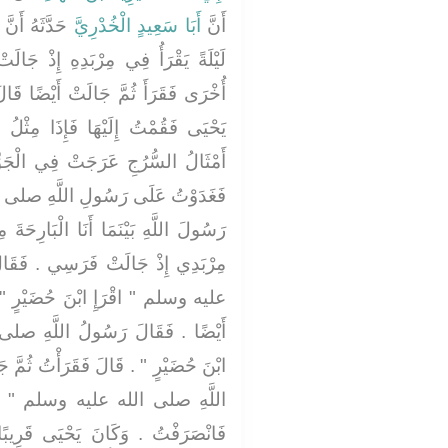
ٍ بَيْنَمَا هُوَ
أَبَا سَعِيدٍ الْخُدْرِيَّ
أَنَّ
ِذْ جَالَتْ فَرَسُهُ فَقَرَأَ ثُمَّ جَالَتْ
يْضًا قَالَ أُسَيْدٌ فَخَشِيتُ أَنْ تَطَأَ
َا مِثْلُ الظُّلَّةِ فَوْقَ رَأْسِي فِيهَا
ي الْجَوِّ حَتَّى مَا أَرَاهَا - قَالَ -
َّهِ صلى الله عليه وسلم فَقُلْتُ يَا
بَارِحَةَ مِنْ جَوْفِ اللَّيْلِ أَقْرَأُ فِي
ي ‏.‏ فَقَالَ رَسُولُ اللَّهِ صلى الله
ْرٍ ‏"‏ ‏.‏ قَالَ فَقَرَأْتُ ثُمَّ جَالَتْ
للَّهِ صلى الله عليه وسلم ‏"‏ اقْرَإِ
ْتُ ثُمَّ جَالَتْ أَيْضًا ‏.‏ فَقَالَ رَسُولُ
‏ اقْرَإِ ابْنَ حُضَيْرٍ ‏"‏ ‏.‏ قَالَ
ى قَرِيبًا مِنْهَا خَشِيتُ أَنْ تَطَأَهُ