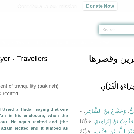
Contribute to our mission
Donate Now
 Prayer - Travellers -
كتاب صلاة المسافرين وقصرها
» Hadith 796
كتاب صلاة 
er - Travellers
باب نُزُولِ السَّكِ
nt of tranquility (sakinah)
 recited
f Usaid b. Hudair saying that one
، -
وَحَجَّاجُ بْنُ الشَّاعِرِ
،
حَ
r'an in his enclosure, when the
، حَدَّثَنَا
يَعْقُوبُ بْنُ إِبْرَاهِيم
ut. He again recited and (the
 again recited and it jumped as
، حَدَّثَهُ
عَبْدَ اللَّهِ بْنَ خَبَّا