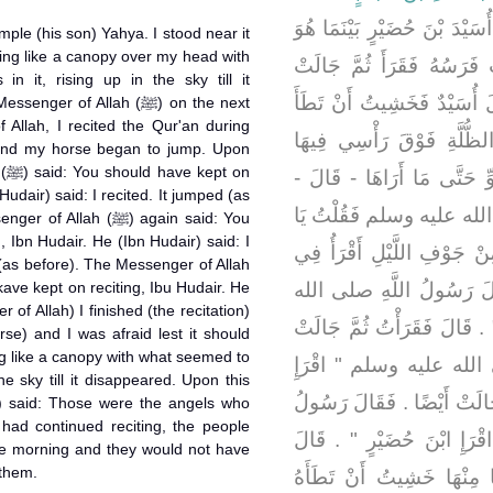
حَدَّثَهُ أَنَّ أُسَيْدَ بْنَ حُضَيْر
ample (his son) Yahya. I stood near it
ing like a canopy over my head with
لَيْلَةً يَقْرَأُ فِي مِرْبَدِهِ إ
 it, rising up in the sky till it
أُخْرَى فَقَرَأَ ثُمَّ جَالَتْ أَ
r of Allah (ﷺ) on the next
 Allah, I recited the Qur'an during
يَحْيَى فَقُمْتُ إِلَيْهَا فَإِذ
 and my horse began to jump. Upon
on
أَمْثَالُ السُّرُجِ عَرَجَتْ فِ
Hudair) said: I recited. It jumped (as
فَغَدَوْتُ عَلَى رَسُولِ الل
lah (ﷺ) again said: You
, Ibn Hudair. He (Ibn Hudair) said: I
رَسُولَ اللَّهِ بَيْنَمَا أَنَا الْ
 (as before). The Messenger of Allah
مِرْبَدِي إِذْ جَالَتْ فَرَسِ
 of Allah) I finished (the recitation)
عليه وسلم ‏"‏ اقْرَإِ ابْنَ حُضَي
se) and I was afraid lest it should
g like a canopy with what seemed to
أَيْضًا ‏.‏ فَقَالَ رَسُولُ ا
he sky till it disappeared. Upon this
ابْنَ حُضَيْرٍ ‏"‏ ‏.‏ قَالَ فَقَرَأ
 had continued reciting, the people
اللَّهِ صلى الله عليه وسلم ‏"
e morning and they would not have
them.
فَانْصَرَفْتُ ‏.‏ وَكَانَ يَحْيَ