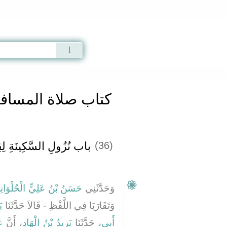
Qur'an
|
Sunnah
|
Prayer Times
|
Audio
المسافرين وقصرها
ينَةِ لِقِرَاءَةِ الْقُرْآنِ ‏
(36)
سَنُ بْنُ عَلِيٍّ الْحُلْوَانِيُّ
وَحَدَّثَنِي
َ
وَتَقَارَبَا فِي اللَّفْظِ - قَالاَ حَدَّثَنَا
بٍ
، أَنَّ
يَزِيدُ بْنُ الْهَادِ
، حَدَّثَنَا
أَبِي