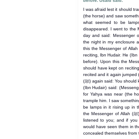
before. Usaid said:
I was afraid lest it should tr
(the horse) and saw someth
what seemed to be lamps in
disappeared. I went to the Messenge
day and said: Messenger of
the night in my enclosure
this the Messenger of Allah (ﷺ) said: You should have kept 
reciting, Ibn Hudair. He (Ibn 
before). Upon this the Messenger of Al
should have kept on reciting
recited and it again jumped
(ﷺ) again said: You should kave kept on reciting, Ibu Hudair. He
(Ibn Hudair) said: (Messenger
for Yahya was near (the hor
trample him. I saw somethin
be lamps in it rising up in t
the Messenger of Allah (ﷺ) said: Those were the angels who
listened to you; and if you
would have seen them in th
concealed themselves from 