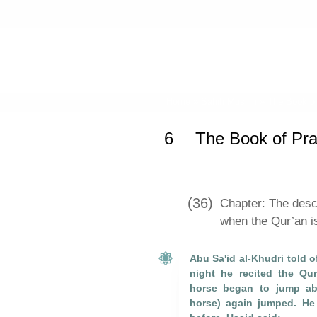
Home
»
Sahih Muslim
»
The Book of
6
The Book of Pray
(36)
Chapter: The desce
when the Qur’an is
Abu Sa'id al-Khudri told o
night he recited the Qu
horse began to jump abo
horse) again jumped. He