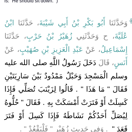
is:" He should sit down." )
ابْنُ
، حَدَّثَنَا
أَبُو بَكْرِ بْنُ أَبِي شَيْبَةَ
وَحَدَّثَنَا
، حَدَّثَنَا
زُهَيْرُ بْنُ حَرْبٍ
، ح وَحَدَّثَنِي
عُلَيَّةَ
، عَنْ
عَبْدِ الْعَزِيزِ بْنِ صُهَيْبٍ
، عَنْ
إِسْمَاعِيلُ
دَخَلَ رَسُولُ اللَّهِ صلى الله عليه
، قَالَ
أَنَسٍ
وسلم الْمَسْجِدَ وَحَبْلٌ مَمْدُودٌ بَيْنَ سَارِيَتَيْنِ
فَقَالَ ‏"‏ مَا هَذَا ‏"‏ ‏.‏ قَالُوا لِزَيْنَبَ تُصَلِّي فَإِذَا
كَسِلَتْ أَوْ فَتَرَتْ أَمْسَكَتْ بِهِ ‏.‏ فَقَالَ ‏"‏ حُلُّوهُ
لِيُصَلِّ أَحَدُكُمْ نَشَاطَهُ فَإِذَا كَسِلَ أَوْ فَتَرَ
‏ ‏.‏ وَفِي حَدِيثِ زُهَيْرٍ ‏"‏ فَلْيَقْعُدْ ‏"‏ ‏.‏
قَعَدَ ‏"