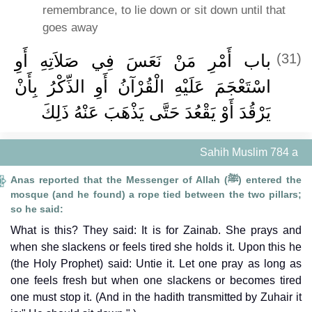
remembrance, to lie down or sit down until that
goes away
باب أَمْرِ مَنْ نَعَسَ فِي صَلاَتِهِ أَوِ
(31)
اسْتَعْجَمَ عَلَيْهِ الْقُرْآنُ أَوِ الذِّكْرُ بِأَنْ
يَرْقُدَ أَوْ يَقْعُدَ حَتَّى يَذْهَبَ عَنْهُ ذَلِكَ
Sahih Muslim 784 a
Anas reported that the Messenger of Allah (ﷺ) entered the
mosque (and he found) a rope tied between the two pillars;
so he said:
What is this? They said: It is for Zainab. She prays and
when she slackens or feels tired she holds it. Upon this he
(the Holy Prophet) said: Untie it. Let one pray as long as
one feels fresh but when one slackens or becomes tired
one must stop it. (And in the hadith transmitted by Zuhair it