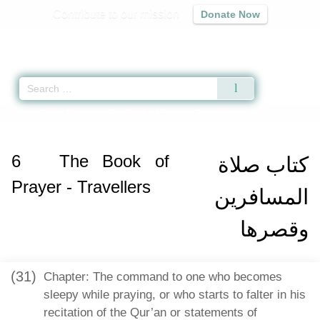
Contribute to our mission
Donate Now
Qur'an
|
Sunnah
|
Prayer Times
|
Audio
Home
»
Sahih Muslim
»
The Book of Prayer - Travellers -
كتاب صلاة المساف
6
The Book of
كتاب صلاة
Prayer - Travellers
المسافرين
وقصرها
(31)
Chapter: The command to one who becomes
sleepy while praying, or who starts to falter in his
recitation of the Qur’an or statements of