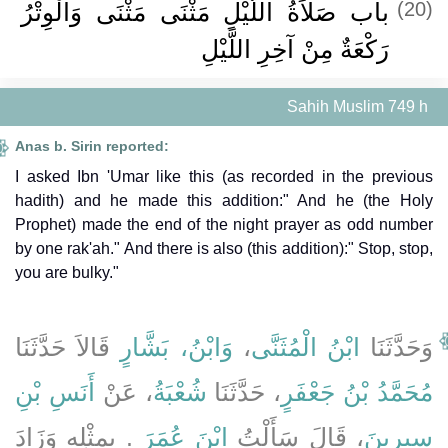
باب صَلاَةُ اللَّيْلِ مَثْنَى مَثْنَى وَالْوِتْرُ
(20)
رَكْعَةٌ مِنْ آخِرِ اللَّيْلِ ‏
Sahih Muslim 749 h
Anas b. Sirin reported:
I asked Ibn 'Umar like this (as recorded in the previous
hadith) and he made this addition:" And he (the Holy
Prophet) made the end of the night prayer as odd number
by one rak'ah." And there is also (this addition):" Stop, stop,
you are bulky."
قَالاَ حَدَّثَنَا
وَابْنُ، بَشَّارٍ
،
ابْنُ الْمُثَنَّى
وَحَدَّثَنَا
أَنَسِ بْنِ
، عَنْ
شُعْبَةُ
، حَدَّثَنَا
مُحَمَّدُ بْنُ جَعْفَرٍ
‏.‏ بِمِثْلِهِ وَزَادَ
ابْنَ عُمَرَ
، قَالَ سَأَلْتُ
سِيرِينَ