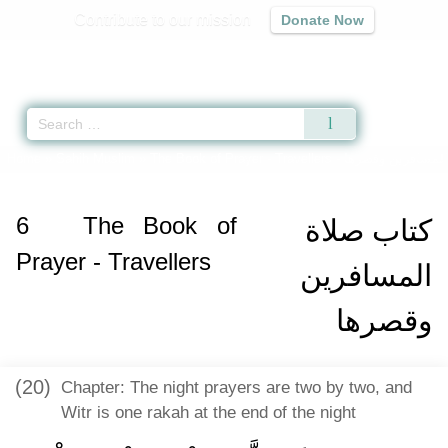
Contribute to our mission
Donate Now
Qur'an
|
Sunnah
|
Prayer Times
|
Audio
Home
»
Sahih Muslim
»
The Book of Prayer - Travellers -
كتاب صلاة المساف
6
The Book of
كتاب صلاة
Prayer - Travellers
المسافرين
وقصرها
(20)
Chapter: The night prayers are two by two, and
Witr is one rakah at the end of the night