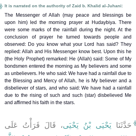
It is narrated on the authority of Zaid b. Khalid al-Juhani:
The Messenger of Allah (may peace and blessings be
upon him) led the morning prayer at Hudaybiya. There
were some marks of the rainfall during the night. At the
conclusion of prayer he turned towards people and
observed: Do you know what your Lord has said? They
replied: Allah and His Messenger know best. Upon this he
(the Holy Prophet) remarked: He (Allah) said: Some of My
bondsmen entered the morning as My believers and some
as unbelievers. He who said: We have had a rainfall due to
the Blessing and Mercy of Allah, he is My believer and a
disbeliever of stars, and who said: We have had a rainfall
due to the rising of such and such (star) disbelieved Me
and affirmed his faith in the stars.
، قَالَ قَرَأْتُ عَلَى
يَحْيَى بْنُ يَحْيَى
حَدَّثَنَا