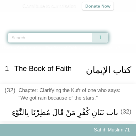
Contribute to our mission
Donate Now
Qur'an
|
Sunnah
|
Prayer Times
|
Audio
Home
»
Sahih Muslim
»
The Book of Faith -
كتاب الإيمان
» Hadith 71
1
The Book of Faith
كتاب الإيمان
(32)
Chapter: Clarifying the Kufr of one who says:
"We got rain because of the stars."
باب بَيَانِ كُفْرِ مَنْ قَالَ مُطِرْنَا بِالنَّوْءِ ‏
(32)
Sahih Muslim 71