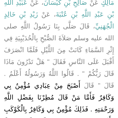
عُبَيْدِ اللَّهِ
، عَنْ
صَالِحِ بْنِ كَيْسَانَ
عَنْ
مَالِكٍ
زَيْدِ بْنِ خَالِدٍ
، عَنْ
بْنِ عَبْدِ اللَّهِ بْنِ عُتْبَةَ
، قَالَ صَلَّى بِنَا رَسُولُ اللَّهِ صلى
الْجُهَنِيِّ
الله عليه وسلم صَلاَةَ الصُّبْحِ بِالْحُدَيْبِيَةِ فِي
إِثْرِ السَّمَاءِ كَانَتْ مِنَ اللَّيْلِ فَلَمَّا انْصَرَفَ
أَقْبَلَ عَلَى النَّاسِ فَقَالَ ‏"‏ هَلْ تَدْرُونَ مَاذَا
قَالَ رَبُّكُمْ ‏"‏ ‏.‏ قَالُوا اللَّهُ وَرَسُولُهُ أَعْلَمُ ‏.‏
أَصْبَحَ مِنْ عِبَادِي مُؤْمِنٌ بِي
قَالَ ‏"‏ قَالَ
وَكَافِرٌ فَأَمَّا مَنْ قَالَ مُطِرْنَا بِفَضْلِ اللَّهِ
وَرَحْمَتِهِ ‏.‏ فَذَلِكَ مُؤْمِنٌ بِي وَكَافِرٌ بِالْكَوْكَبِ