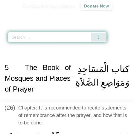
Contribute to our mission
Donate Now
Qur'an
|
Sunnah
|
Prayer Times
|
Audio
Home
»
Sahih Muslim
»
The Book of Mosques and Places of Prayer -
كتاب الْ
5
The Book of
كتاب الْمَسَاجِدِ
Mosques and Places
وَمَوَاضِعِ الصَّلاَةِ
of Prayer
(26)
Chapter: It is recommended to recite statements
of remembrance after the prayer, and how that is
to be done