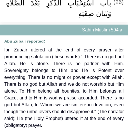
باب اسْتِحْبَابِ الذِّكْرِ بَعْدَ الصَّلاَةِ
(26)
وَبَيَان صِفَتِهِ ‏
Sahih Muslim 594 a
Abu Zubair reported:
Ibn Zubair uttered at the end of every prayer after
pronouncing salutation (these words):" There is no god but
Allah. He is alone. There is no partner with Him.
Sovereignty belongs to Him and He is Potent over
everything. There is no might or power except with Allah.
There is no god but Allah and we do not worship but Him
alone. To Him belong all bounties, to Him belongs all
Grace, and to Him is worthy praise accorded. There is no
god but Allah, to Whom we are sincere in devotion, even
though the unbelievers should disapprove it." (The narrator
said): He (the Holy Prophet) uttered it at the end of every
(obligatory) prayer.