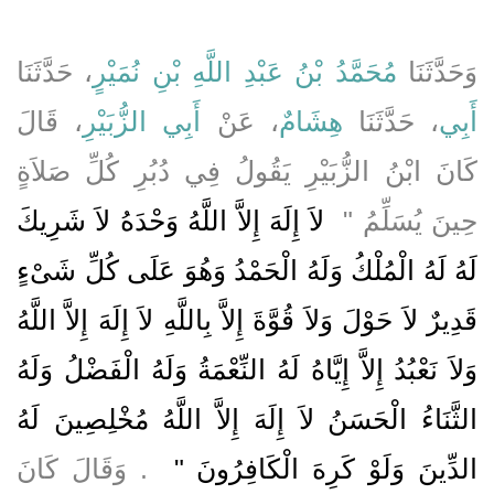
، حَدَّثَنَا
مُحَمَّدُ بْنُ عَبْدِ اللَّهِ بْنِ نُمَيْرٍ
وَحَدَّثَنَا
، قَالَ
أَبِي الزُّبَيْرِ
، عَنْ
هِشَامٌ
، حَدَّثَنَا
أَبِي
كَانَ ابْنُ الزُّبَيْرِ يَقُولُ فِي دُبُرِ كُلِّ صَلاَةٍ
‏ لاَ إِلَهَ إِلاَّ اللَّهُ وَحْدَهُ لاَ شَرِيكَ
حِينَ يُسَلِّمُ ‏"
لَهُ لَهُ الْمُلْكُ وَلَهُ الْحَمْدُ وَهُوَ عَلَى كُلِّ شَىْءٍ
قَدِيرٌ لاَ حَوْلَ وَلاَ قُوَّةَ إِلاَّ بِاللَّهِ لاَ إِلَهَ إِلاَّ اللَّهُ
وَلاَ نَعْبُدُ إِلاَّ إِيَّاهُ لَهُ النِّعْمَةُ وَلَهُ الْفَضْلُ وَلَهُ
الثَّنَاءُ الْحَسَنُ لاَ إِلَهَ إِلاَّ اللَّهُ مُخْلِصِينَ لَهُ
‏ ‏.‏ وَقَالَ كَانَ
الدِّينَ وَلَوْ كَرِهَ الْكَافِرُونَ ‏"