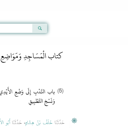
Qur'an
|
Sunnah
|
Prayer Times
|
Audio
َسَاجِدِ وَمَوَاضِعِ الصَّلاَةِ
يْدِي عَلَى الرُّكَبِ فِي الرُّكُوعِ
(5)
وَنَسْخِ التَّطْبِيقِ ‏
لأَحْوَصِ
، حَدَّثَنَا
خَلَفُ بْنُ هِشَامٍ
حَدَّثَنَا