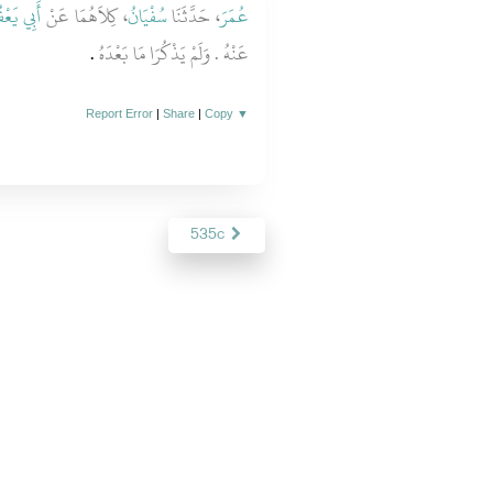
ي يَعْفُورٍ
، كِلاَهُمَا عَنْ
سُفْيَانُ
، حَدَّثَنَا
عُمَرَ
‏.‏
عَنْهُ ‏.‏ وَلَمْ يَذْكُرَا مَا بَعْدَهُ
Report Error
|
Share
|
Copy
▼
535c