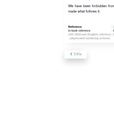
We have been forbidden from
made what follows it.
Reference
:
In-book reference
: 
USC-MSA web (English) reference
:
(deprecated numbering scheme)
535a