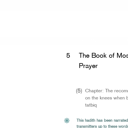
Home
»
Sahih Muslim
»
The Book of 
5
The Book of Mos
Prayer
(5)
Chapter: The recomm
on the knees when b
tatbiq
This hadith has been narrated
transmitters up to these word