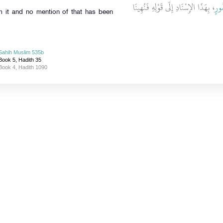
، بِهَذَا الإِسْنَادِ إِلَى قَوْلِهِ فَنُهِينَا
أَبِ
 it and no mention of that has been
Sahih Muslim 535b
Book 5, Hadith 35
Book 4, Hadith 1090