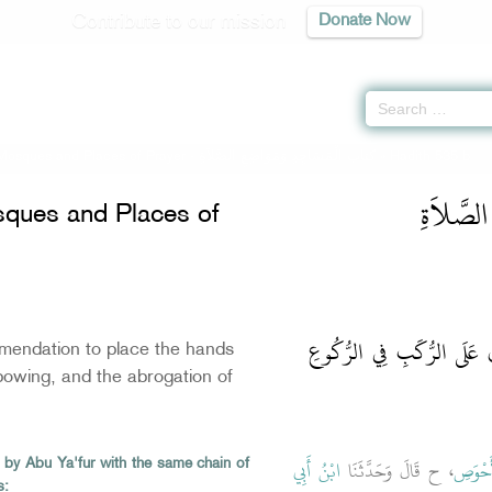
Contribute to our mission
Donate Now
Mosques and Places of Prayer -
كتاب الْمَسَاجِدِ وَمَوَاضِعِ الصَّلاَةِ
» Hadith 535 b
كتاب الْم
ques and Places of
باب النَّدْبِ إِلَى وَضْعِ الأَ
endation to place the hands
owing, and the abrogation of
ابْنُ أَبِي
، ح قَالَ وَحَدَّثَنَا
أَبُو ا
 by Abu Ya'fur with the same chain of
s: