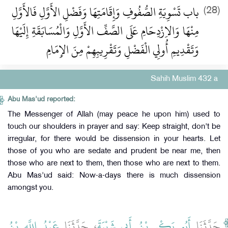
باب تَسْوِيَةِ الصُّفُوفِ وَإِقَامَتِهَا وَفَضْلِ الأَوَّلِ فَالأَوَّلِ
(28)
مِنْهَا وَالاِزْدِحَامِ عَلَى الصَّفِّ الأَوَّلِ وَالْمُسَابَقَةِ إِلَيْهَا
وَتَقْدِيمِ أُولِي الْفَضْلِ وَتَقْرِيبِهِمْ مِنَ الإِمَامِ
Sahih Muslim 432 a
Abu Mas'ud reported:
The Messenger of Allah (may peace he upon him) used to
touch our shoulders in prayer and say: Keep straight, don't be
irregular, for there would be dissension in your hearts. Let
those of you who are sedate and prudent be near me, then
those who are next to them, then those who are next to them.
Abu Mas'ud said: Now-a-days there is much dissension
amongst you.
عَبْدُ اللَّهِ بْنُ
، حَدَّثَنَا
أَبُو بَكْرِ بْنُ أَبِي شَيْبَةَ
حَدَّثَنَا