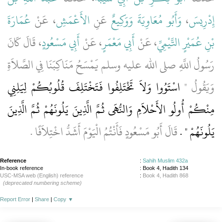
عُمَارَةَ
، عَنْ
الأَعْمَشِ
عَنِ
وَوَكِيعٌ
وَأَبُو مُعَاوِيَةَ
،
إِدْرِيسَ
، قَالَ كَانَ
أَبِي مَسْعُودٍ
، عَنْ
أَبِي مَعْمَرٍ
، عَنْ
بْنِ عُمَيْرٍ التَّيْمِيِّ
رَسُولُ اللَّهِ صلى الله عليه وسلم يَمْسَحُ مَنَاكِبَنَا فِي الصَّلاَةِ
اسْتَوُوا وَلاَ تَخْتَلِفُوا فَتَخْتَلِفَ قُلُوبُكُمْ لِيَلِنِي
وَيَقُولُ ‏"‏
مِنْكُمْ أُولُو الأَحْلاَمِ وَالنُّهَى ثُمَّ الَّذِينَ يَلُونَهُمْ ثُمَّ الَّذِينَ
قَالَ أَبُو مَسْعُودٍ فَأَنْتُمُ الْيَوْمَ أَشَدُّ اخْتِلاَفًا ‏.‏
يَلُونَهُمْ ‏"‏ ‏.‏
Reference
:
Sahih Muslim 432a
In-book reference
: Book 4, Hadith 134
USC-MSA web (English) reference
:
Book 4, Hadith 868
(deprecated numbering scheme)
Report Error
|
Share
|
Copy
▼