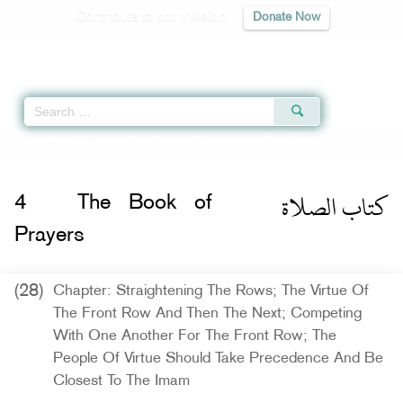
Contribute to our mission
Donate Now
Qur'an
|
Sunnah
|
Prayer Times
|
Audio
Home
»
Sahih Muslim
»
The Book of Prayers -
كتاب الصلاة
» Hadith 432 a
كتاب الصلاة
4
The Book of
Prayers
(28)
Chapter: Straightening The Rows; The Virtue Of
The Front Row And Then The Next; Competing
With One Another For The Front Row; The
People Of Virtue Should Take Precedence And Be
Closest To The Imam