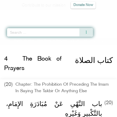
Contribute to our mission
Donate Now
Qur'an
|
Sunnah
|
Prayer Times
|
Audio
Home
»
Sahih Muslim
»
The Book of Prayers -
كتاب الصلاة
» Hadith 415 a
كتاب الصلاة
4
The Book of
Prayers
(20)
Chapter: The Prohibition Of Preceding The Imam
In Saying The Takbir Or Anything Else
باب النَّهْىِ عَنْ مُبَادَرَةِ الإِمَامِ،
(20)
بِالتَّكْبِيرِ وَغَيْرِهِ ‏