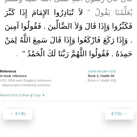
لاَ تُبَادِرُوا الإِمَامَ إِذَا كَبَّرَ
يُعَلِّمُنَا يَقُولُ ‏"‏
فَكَبِّرُوا وَإِذَا قَالَ وَلاَ الضَّالِّينَ ‏.‏ فَقُولُوا آمِينَ
‏.‏ وَإِذَا رَكَعَ فَارْكَعُوا وَإِذَا قَالَ سَمِعَ اللَّهُ لِمَنْ
‏ ‏.‏
حَمِدَهُ ‏.‏ فَقُولُوا اللَّهُمَّ رَبَّنَا لَكَ الْحَمْدُ ‏"
Reference
:
Sahih Muslim 415a
In-book reference
: Book 4, Hadith 94
USC-MSA web (English) reference
:
Book 4, Hadith 828
(deprecated numbering scheme)
Report Error
|
Share
|
Copy
▼
414b
415b
About
|
News
|
Support
|
Developers
|
Contact
|
Donate