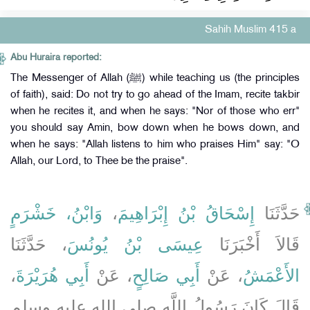
Sahih Muslim 415 a
Abu Huraira reported:
The Messenger of Allah (ﷺ) while teaching us (the principles
of faith), said: Do not try to go ahead of the Imam, recite takbir
when he recites it, and when he says: "Nor of those who err"
you should say Amin, bow down when he bows down, and
when he says: "Allah listens to him who praises Him" say: "O
Allah, our Lord, to Thee be the praise".
وَابْنُ، خَشْرَمٍ
،
إِسْحَاقُ بْنُ إِبْرَاهِيمَ
حَدَّثَنَا
، حَدَّثَنَا
عِيسَى بْنُ يُونُسَ
قَالاَ أَخْبَرَنَا
،
أَبِي هُرَيْرَةَ
، عَنْ
أَبِي صَالِحٍ
، عَنْ
الأَعْمَشُ
قَالَ كَانَ رَسُولُ اللَّهِ صلى الله عليه وسلم