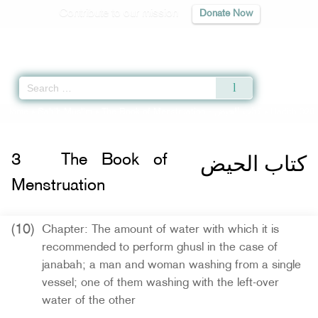
Contribute to our mission
Donate Now
Qur'an
|
Sunnah
|
Prayer Times
|
Audio
Home
»
Sahih Muslim
»
The Book of Menstruation -
كتاب الحيض
» Hadith 320
كتاب الحيض
3
The Book of
Menstruation
(10)
Chapter: The amount of water with which it is
recommended to perform ghusl in the case of
janabah; a man and woman washing from a single
vessel; one of them washing with the left-over
water of the other