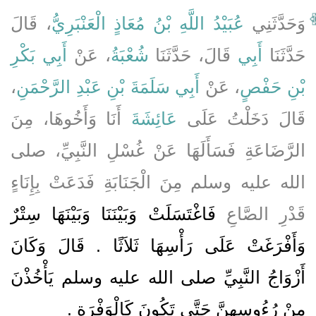
، قَالَ
عُبَيْدُ اللَّهِ بْنُ مُعَاذٍ الْعَنْبَرِيُّ
وَحَدَّثَنِي
أَبِي بَكْرِ
، عَنْ
شُعْبَةُ
قَالَ، حَدَّثَنَا
أَبِي
حَدَّثَنَا
،
أَبِي سَلَمَةَ بْنِ عَبْدِ الرَّحْمَنِ
، عَنْ
بْنِ حَفْصٍ
أَنَا وَأَخُوهَا، مِنَ
عَائِشَةَ
قَالَ دَخَلْتُ عَلَى
الرَّضَاعَةِ فَسَأَلَهَا عَنْ غُسْلِ النَّبِيِّ، صلى
الله عليه وسلم مِنَ الْجَنَابَةِ فَدَعَتْ بِإِنَاءٍ
فَاغْتَسَلَتْ وَبَيْنَنَا وَبَيْنَهَا سِتْرٌ
قَدْرِ الصَّاعِ
وَأَفْرَغَتْ عَلَى رَأْسِهَا ثَلاَثًا ‏.‏ قَالَ وَكَانَ
أَزْوَاجُ النَّبِيِّ صلى الله عليه وسلم يَأْخُذْنَ
‏.‏
مِنْ رُءُوسِهِنَّ حَتَّى تَكُونَ كَالْوَفْرَةِ