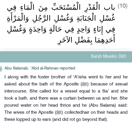
باب الْقَدْرِ الْمُسْتَحَبِّ مِنَ الْمَاءِ فِي
(10)
غُسْلِ الْجَنَابَةِ وَغُسْلِ الرَّجُلِ وَالْمَرْأَةِ
فِي إِنَاءٍ وَاحِدٍ فِي حَالَةٍ وَاحِدَةٍ وَغُسْلِ
أَحَدِهِمَا بِفَضْلِ الآخَرِ
Sahih Muslim 320
Abu Salamab. 'Abd al-Rahman reported:
I along with the foster brother of 'A'isha went to her and he
asked about the bath of the Apostle (ﷺ) because of sexual
intercourse. She called for a vessel equal to a Sa' and she
took a bath. and there was a curtain between us and her. She
poured water on her head thrice and he (Abu Salama) said:
The wives of the Apostle (ﷺ) collectedhair on their heads and
these lopped up to ears (and did rot go beyond that).