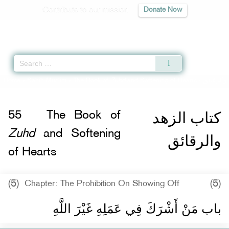
Contribute to our mission
Donate Now
Qur'an
|
Sunnah
|
Prayer Times
|
Audio
Home
»
Sahih Muslim
»
The Book of
Zuhd
and Softening of Hearts -
كتاب الز
كتاب الزهد
55
The Book of
Zuhd
and Softening
والرقائق
of Hearts
(5)
(5)
Chapter: The Prohibition On Showing Off
باب مَنْ أَشْرَكَ فِي عَمَلِهِ غَيْرَ اللَّهِ