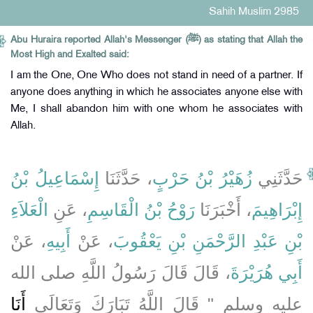
Sahih Muslim 2985
Abu Huraira reported Allah's Messenger (ﷺ) as stating that Allah the
Most High and Exalted said:
I am the One, One Who does not stand in need of a partner. If
anyone does anything in which he associates anyone else with
Me, I shall abandon him with one whom he associates with
Allah.
إِسْمَاعِيلُ بْنُ
، حَدَّثَنَا
زُهَيْرُ بْنُ حَرْبٍ
حَدَّثَنِي
الْعَلاَءِ
، عَنِ
رَوْحُ بْنُ الْقَاسِمِ
، أَخْبَرَنَا
إِبْرَاهِيمَ
، عَنْ
أَبِيهِ
، عَنْ
بْنِ عَبْدِ الرَّحْمَنِ بْنِ يَعْقُوبَ
، قَالَ قَالَ رَسُولُ اللَّهِ صلى الله
أَبِي هُرَيْرَةَ
أَنَا
عليه وسلم ‏"‏ قَالَ اللَّهُ تَبَارَكَ وَتَعَالَى