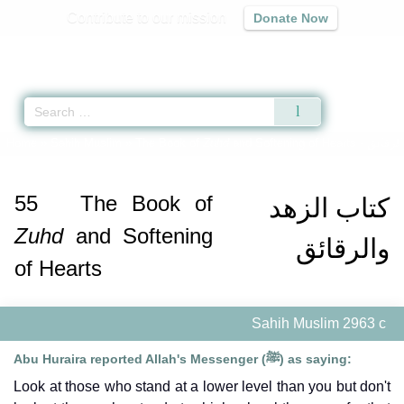
Contribute to our mission
Donate Now
Qur'an
|
Sunnah
|
Prayer Times
|
Audio
Home
»
Sahih Muslim
»
The Book of
Zuhd
and Softening of Hearts -
كتاب ال
55
The Book of
كتاب الزهد
Zuhd
and Softening
والرقائق
of Hearts
Sahih Muslim 2963 c
Abu Huraira reported Allah's Messenger (ﷺ) as saying:
Look at those who stand at a lower level than you but don't