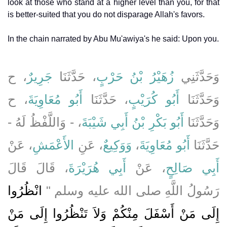
look at those who stand at a higher level than you, for that
is better-suited that you do not disparage Allah's favors.
In the chain narrated by Abu Mu'awiya's he said: Upon you.
، ح
جَرِيرٌ
، حَدَّثَنَا
زُهَيْرُ بْنُ حَرْبٍ
وَحَدَّثَنِي
، ح
أَبُو مُعَاوِيَةَ
، حَدَّثَنَا
أَبُو كُرَيْبٍ
وَحَدَّثَنَا
، - وَاللَّفْظُ لَهُ -
أَبُو بَكْرِ بْنُ أَبِي شَيْبَةَ
وَحَدَّثَنَا
، عَنْ
الأَعْمَشِ
، عَنِ
وَوَكِيعٌ
،
أَبُو مُعَاوِيَةَ
حَدَّثَنَا
، قَالَ قَالَ
أَبِي هُرَيْرَةَ
، عَنْ
أَبِي صَالِحٍ
انْظُرُوا
رَسُولُ اللَّهِ صلى الله عليه وسلم ‏"‏
إِلَى مَنْ أَسْفَلَ مِنْكُمْ وَلاَ تَنْظُرُوا إِلَى مَنْ