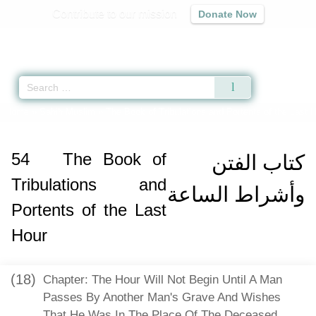
Contribute to our mission
Donate Now
Qur'an
|
Sunnah
|
Prayer Times
|
Audio
Home
»
Sahih Muslim
»
The Book of Tribulations and Portents of the Last 
54
The Book of
كتاب الفتن
Tribulations and
وأشراط الساعة
Portents of the Last
Hour
(18)
Chapter: The Hour Will Not Begin Until A Man
Passes By Another Man's Grave And Wishes
That He Was In The Place Of The Deceased,