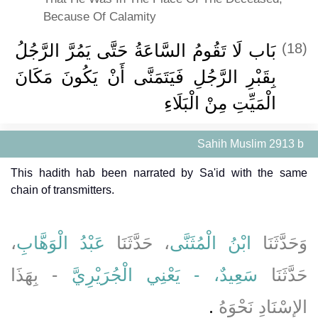
Because Of Calamity
بَاب لَا تَقُومُ السَّاعَةُ حَتَّى يَمُرَّ الرَّجُلُ
(18)
بِقَبْرِ الرَّجُلِ فَيَتَمَنَّى أَنْ يَكُونَ مَكَانَ
الْمَيِّتِ مِنْ الْبَلَاءِ
Sahih Muslim 2913 b
This hadith hab been narrated by Sa'id with the same
chain of transmitters.
،
عَبْدُ الْوَهَّابِ
، حَدَّثَنَا
ابْنُ الْمُثَنَّى
وَحَدَّثَنَا
- بِهَذَا
سَعِيدٌ، - يَعْنِي الْجُرَيْرِيَّ
حَدَّثَنَا
‏.‏
الإِسْنَادِ نَحْوَهُ