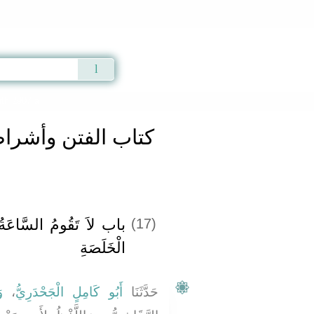
Qur'an
|
Sunnah
|
Prayer Times
|
Audio
th 2907 a
تن وأشراط الساعة
 حَتَّى تَعْبُدَ دَوْسٌ ذَا
(17)
الْخَلَصَةِ
َ
،
أَبُو كَامِلٍ الْجَحْدَرِيُّ
حَدَّثَنَا