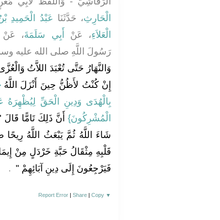
لَّفْظُ لأَبِي مَعْنٍ - قَالاَ حَدَّثَنَا
حَمِيدِ بْنُ جَعْفَرٍ
، حَدَّثَنَا
الْحَارِثِ
، عَنْ
أَبِي سَلَمَةَ
، عَنْ
الْعَلاَءِ
َّهِ صلى الله عليه وسلم يَقُولُ ‏"‏
وَالْعُزَّى ‏"‏ ‏.‏ فَقُلْتُ يَا رَسُولَ اللَّهِ
ُ
إِنْ كُنْتُ لأَظُنُّ حِينَ أَنْزَلَ اللَّهُ ‏
هِرَهُ عَلَى الدِّينِ كُلِّهِ وَلَوْ كَرِهَ
هُ سَيَكُونُ مِنْ ذَلِكَ مَا
الْمُشْرِكُونَ‏}‏
ُ رِيحًا طَيِّبَةً فَتَوَفَّى كُلَّ مَنْ فِي
مِنْ إِيمَانٍ فَيَبْقَى مَنْ لاَ خَيْرَ فِيهِ
‏ ‏.‏
فَيَرْجِعُونَ إِلَى دِينِ آبَائِهِمْ ‏"
Report Error
|
Share
|
Copy
▼