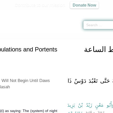
Contribute to our mission
Donate Now
 Tribulations and Portents of the Last Hour -
كتاب الفتن وأشراط الساعة
» Hadi
كتاب الف
bulations and Portents
باب لاَ تَقُومُ السَّاعَةُ
 Will Not Begin Until Daws
lasah
وَأَبُو مَعْنٍ زَيْدُ بْنُ يَزِيد