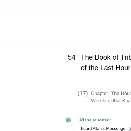
Home
»
Sahih Muslim
»
The Book of
54
The Book of Tri
of the Last Hour
(17)
Chapter: The Hour
Worship Dhul-Kha
'A'isha reported:
I heard Allah's Messenger (ﷺ) as saying: The (system) of night