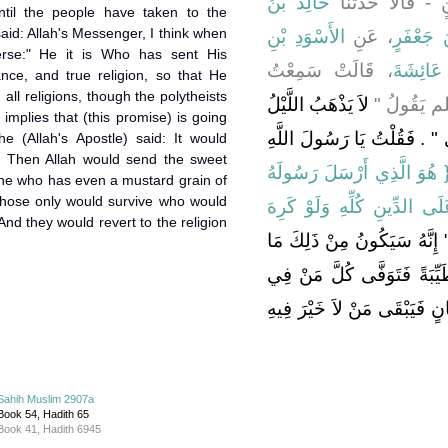
خَالِدُ بْنُ
الرَّقَاشِيُّ - وَال
til the people have taken to the
said: Allah's Messenger, I think when
الأَسْوَدِ بْنِ
، عَنِ
عَبْدُ الْ
erse:" He it is Who has sent His
، قَالَتْ سَمِعْتُ
عَائِشَةَ
nce, and true religion, so that He
all religions, though the polytheists
لاَ يَذْهَبُ اللَّيْلُ
رَسُولَ الل
it implies that (this promise) is going
وَالنَّهَارُ حَتَّى تُعْبَدَ اللاَّتُ 
he (Allah's Apostle) said: It would
. Then Allah would send the sweet
‏{‏ هُوَ الَّذِي أَرْسَلَ رَسُولَه
one who has even a mustard grain of
 those only would survive who would
بِالْهُدَى وَدِينِ الْحَقِّ لِيُظْ
nd they would revert to the religion
أَنَّ ذَلِكَ تَامًّا قَالَ ‏"‏ إِنَّ
شَاءَ اللَّهُ ثُمَّ يَبْعَثُ اللَّه
قَلْبِهِ مِثْقَالُ حَبَّةِ خَرْدَلٍ 
Sahih Muslim 2907a
Book 54, Hadith 65
Book 41, Hadith 6945