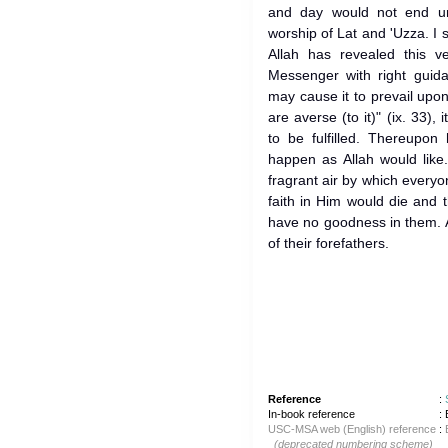
and day would not end un
worship of Lat and 'Uzza. I 
Allah has revealed this v
Messenger with right guida
may cause it to prevail upon 
are averse (to it)" (ix. 33), 
to be fulfilled. Thereupon 
happen as Allah would like
fragrant air by which every
faith in Him would die and
have no goodness in them. A
of their forefathers.
Reference
:
In-book reference
: 
USC-MSA web (English) reference
:
(deprecated numbering scheme)